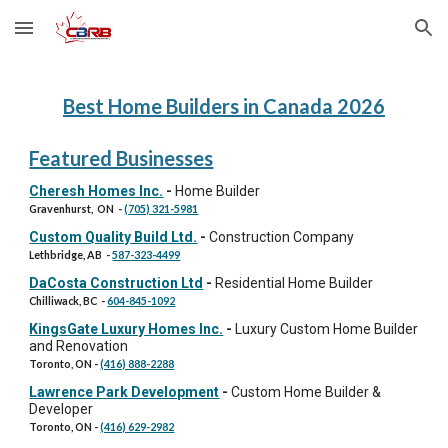
Skip to main content
Skip to navigation
Best Home Builders in Canada 202
6
Featured Businesses
Cheresh Homes Inc.
-
Home Builder
Gravenhurst, ON
-
(705) 321-5981
Custom Quality Build Ltd.
-
Construction Company
Lethbridge, AB
-
587-323-4499
DaCosta Construction Ltd
-
Residential Home Builder
Chilliwack, BC
-
604-845-1092
KingsGate Luxury Homes Inc.
-
Luxury Custom Home Builder
and Renovation
Toronto, ON
-
(416) 888-2288
Lawrence Park Development
-
Custom Home Builder &
Developer
Toronto, ON
-
(416) 629-2982