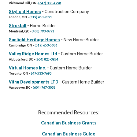
Richmond Hill, ON
-
(647) 388-4298
Skylight Homes
-
Construction Company
London
, ON -
(519) 453-9351
Struktäll
-
Home Builder
Montreal, QC
-
(438) 793-0791
Sunlight Heritage Homes
-
New Home Builder
Cambridge
, ON -
(519) 653-5036
Valley Ridge Homes Ltd
-
Custom Home Builder
Abbotsford, BC
-
(604) 825-3954
Virtual Homes Inc.
-
Custom Home Builder
Toronto
, ON -
647-533-7690
Vithu Developments LTD
-
Custom Home Builder
Vancouver
, BC -
(604) 767-3036
Recommended Resources:
Canadian Business Grants
Canadian Business Guide