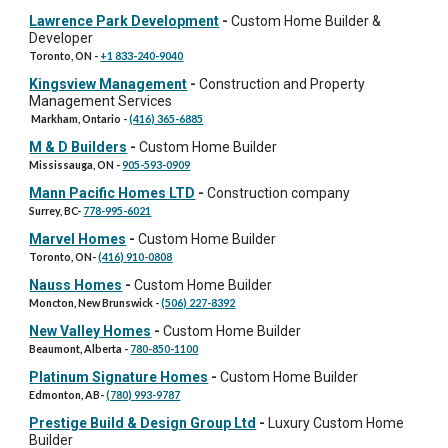
Lawrence Park Development
-
Custom Home Builder &
Developer
Toronto, ON
-
+1 833-240-9040
Kingsview Management
-
Construction and Property
Management Services
Markham, Ontario
-
(416) 365-6885
M & D Builders
-
Custom Home Builder
Mississauga, ON
-
905-593-0909
Mann Pacific Homes LTD
-
Construction company
Surrey, BC
-
778-995-6021
Marvel Homes
-
Custom Home Builder
Toronto, ON
-
(416) 910-0808
Nauss Homes
-
Custom Home Builder
Moncton, New Brunswick
-
(506) 227-8392
New Valley Homes
-
Custom Home Builder
Beaumont, Alberta
-
780-850-1100
Platinum Signature Homes
-
Custom Home Builder
Edmonton, AB
-
(780) 993-9787
Prestige Build & Design Group Ltd
-
Luxury
Custom Home
Builder