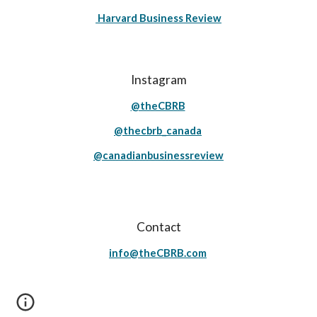
Harvard Business Review
Instagram
@theCBRB
@thecbrb_canada
@canadianbusinessreview
Contact
info@theCBRB.com