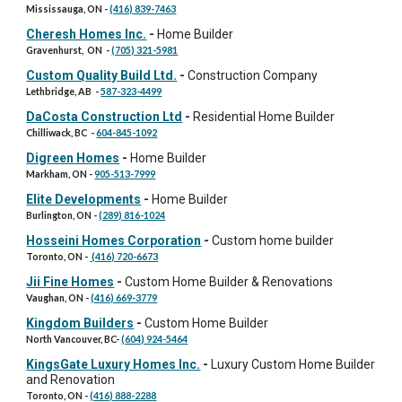
Mississauga, ON
-
(416) 839-7463
Cheresh Homes Inc.
-
Home Builder
Gravenhurst, ON
-
(705) 321-5981
Custom Quality Build Ltd.
-
Construction Company
Lethbridge, AB
-
587-323-4499
DaCosta Construction Ltd
-
Residential Home Builder
Chilliwack, BC
-
604-845-1092
Digreen Homes
-
Home Builder
Markham, ON
-
905-513-7999
Elite Developments
-
Home Builder
Burlington, ON
-
(289) 816-1024
Hosseini Homes Corporation
-
Custom home builder
Toronto, ON
-
(416) 720-6673
Jii Fine Homes
-
Custom Home Builder & Renovations
Vaughan, ON
-
(416) 669-3779
Kingdom Builders
-
Custom Home Builder
North Vancouver, BC
-
(604) 924-5464
KingsGate Luxury Homes Inc.
-
Luxury Custom Home Builder
and Renovation
Toronto, ON
-
(416) 888-2288