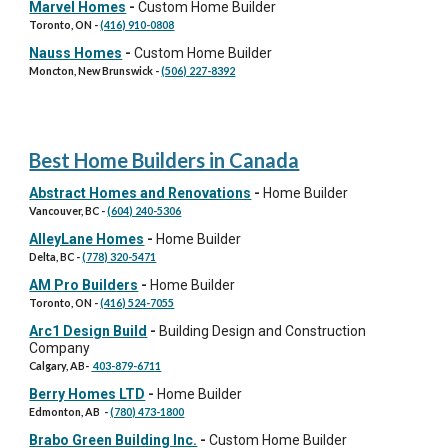
Marvel Homes
-
Custom Home Builder
Toronto, ON
-
(416) 910-0808
Nauss Homes
-
Custom Home Builder
Moncton, New Brunswick
-
(506) 227-8392
Best Home Builders in Canada
Abstract Homes and Renovations
-
Home Builder
Vancouver, BC
-
(604) 240-5306
AlleyLane Homes
-
Home Builder
Delta, BC
-
(778) 320-5471
AM Pro Builders
-
Home Builder
Toronto, ON
-
(416) 524-7055
Arc1 Design Build
-
Building Design and Construction
Company
Calgary, AB
-
403-879-6711
Berry Homes LTD
-
Home Builder
Edmonton, AB
-
(780) 473-1800
Brabo Green Building Inc.
-
Custom Home Builder