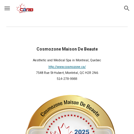
Skip to main content
Skip to navigation
Cosmozone Maison De Beaute
Aesthetic and Medical Spa in Montreal, Quebec
http://www.cosmozone.ca/
7548 Rue St-Hubert, Montréal, QC H2R 2N6
514-278-9988
2025 Member