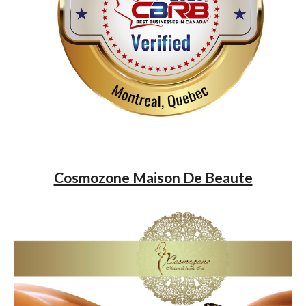
Cosmozone Maison De Beaute