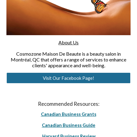
About Us
Cosmozone Maison De Beaute is a beauty salon in
Montréal, QC that offers a range of services to enhance
clients' appearance and well-being.
Visit Our Facebook Page!
Recommended Resources:
Canadian Business Grants
Canadian Business Guide
Harvard Business Review