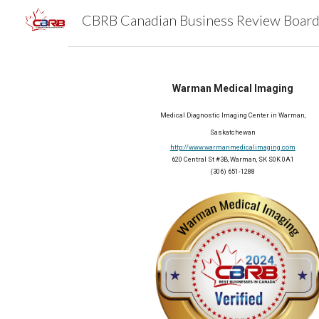
Sk
Warman Medical Imaging
Medical Diagnostic Imaging Center in Warman,
Saskatchewan
http://www.warmanmedicalimaging.com
620 Central St #3B, Warman, SK S0K 0A1
(306) 651-1288