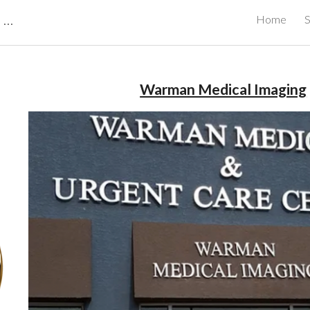
CBRB Canadian Business Review Board Inc Best Businesses in Canada
Home
S
ip to main content
Skip to navigat
Warman Medical Imaging