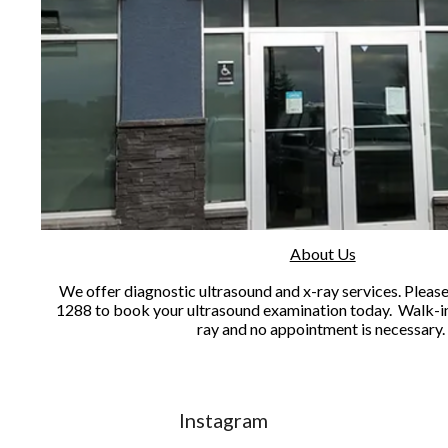
About Us
We offer diagnostic ultrasound and x-ray services. Please 
1288 to book your ultrasound examination today. Walk-in
ray and no appointment is necessary
Instagram