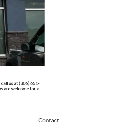
call us at (306) 651-
s are welcome for x-
.
Contact