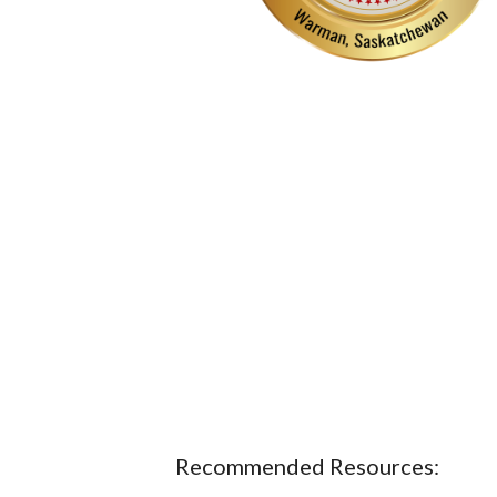
Recommended Resources: