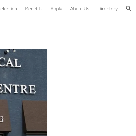
election
Benefits
Apply
About Us
Directory
ion