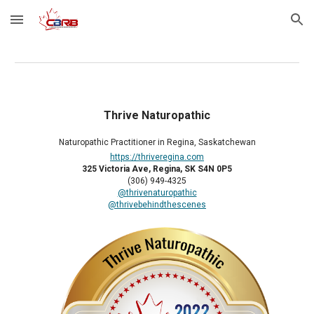
Skip to main content
Skip to navigation
Thrive Naturopathic
Naturopathic Practitioner in Regina, Saskatchewan
https://thriveregina.com
325 Victoria Ave, Regina, SK S4N 0P5
(306) 949-4325
@thrivenaturopathic
@thrivebehindthescenes