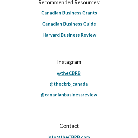
Recommended Resources:
Canadian Business Grants
Canadian Business Guide
Harvard Business Review
Instagram
@theCBRB
@thecbrb_canada
@canadianbusinessreview
Contact
info@theCBRB.com