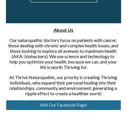
About Us
Our naturopathic doctors focus on patients with cancer, 
those dealing with chronic and complex health issues, and 
those looking to explore all avenues to maximum health 
(AKA: biohackers). We use science and technology to 
help you optimize your health, because we can, and your 
life is worth Thriving for.
At Thrive Naturopathic, our priority is creating Thriving 
individuals, who expand their personal healing into their 
relationships, community and environment, generating a 
ripple effect to create a healthier world.
Visit Our Facebook Page!