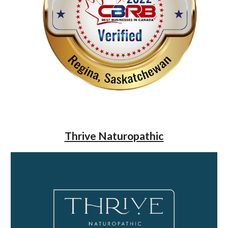
Thrive Naturopathic