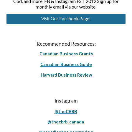
Cod, and more. FB & Instagram EST 2012 Sign up for
monthly email via our website.
Visit Our Facebook Page!
Recommended Resources:
Canadian Business Grants
Canadian Business Guide
Harvard Business Review
Instagram
@theCBRB
@thecbrb_canada