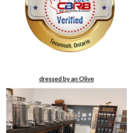
dressed by an Olive