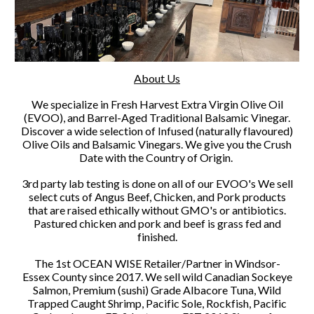
About Us
We specialize in Fresh Harvest Extra Virgin Olive Oil
(EVOO), and Barrel-Aged Traditional Balsamic Vinegar.
Discover a wide selection of Infused (naturally flavoured)
Olive Oils and Balsamic Vinegars. We give you the Crush
Date with the Country of Origin.
3rd party lab testing is done on all of our EVOO's We sell
select cuts of Angus Beef, Chicken, and Pork products
that are raised ethically without GMO's or antibiotics.
Pastured chicken and pork and beef is grass fed and
finished.
The 1st OCEAN WISE Retailer/Partner in Windsor-
Essex County since 2017. We sell wild Canadian Sockeye
Salmon, Premium (sushi) Grade Albacore Tuna, Wild
Trapped Caught Shrimp, Pacific Sole, Rockfish, Pacific