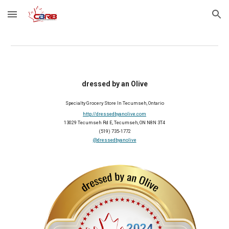
Skip to main content
Skip to navigation
dressed by an Olive
Specialty Grocery Store In Tecumseh, Ontario
http://dressedbyanolive.com
13029 Tecumseh Rd E, Tecumseh, ON N8N 3T4
(519) 735-1772
@dressedbyanolive
2024 Member