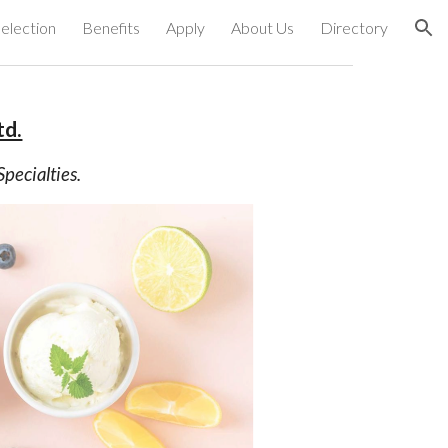
election
Benefits
Apply
About Us
Directory
ion
td.
pecialties.