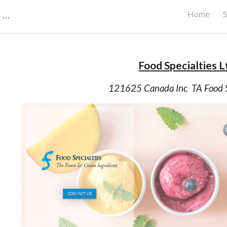
CBRB Canadian Business Review Board Inc Best Businesses in Canada
Home
S
ip to main content
Skip to navigat
Food Specialties L
121625 Canada Inc  TA Food S