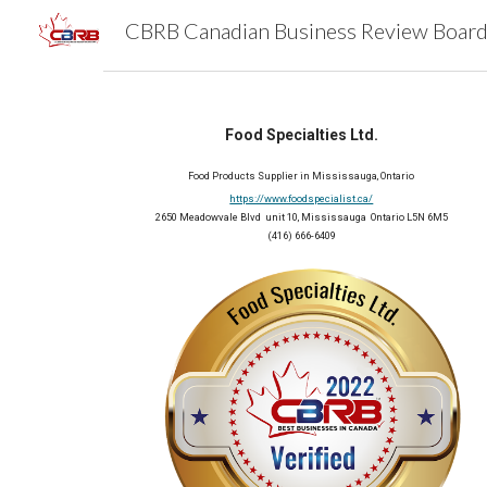
Sk
Food Specialties Ltd.
Food Products Supplier in Mississauga, Ontario
https://www.foodspecialist.ca/
2650 Meadowvale Blvd  unit 10, Mississauga  Ontario L5N 6M5
(416) 666-6409