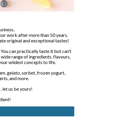
siness,
our work after more than 50 years. 
ate original and exceptional tastes!
 You can practically taste it but can’t 
 wide range of ingredients, flavours, 
 your wildest concepts to life.
m, gelato, sorbet, frozen yogurt, 
erts, and more.
 let us be yours!
dient!