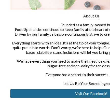
About Us
Founded as a family-owned bu
Food Specialties continues to keep family at the heart of 
Driven by our family values, we continuously strive to cre
Everything starts with an idea. It’s at the tip of your tongue.
quite put it into words. Don’t worry, we’re here to help! Our
bases, stabilizers, and inclusions will let you bring
We have everything you need to make the finest ice-crea
sugar-free and non-dairy frozen dess
Everyone has a secret to their success…
Let Us Be Your Secret Ingre
Visit Our Facebook!