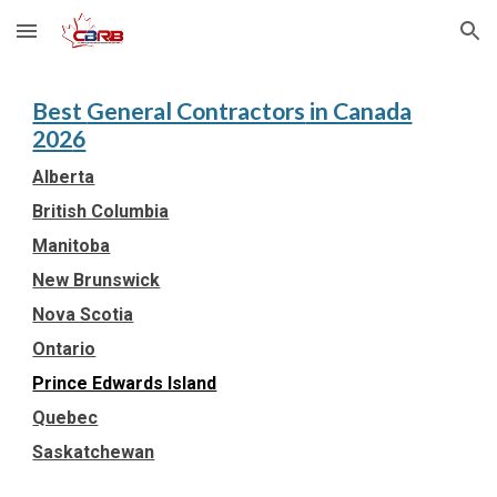
Skip to main content
Skip to navigation
Best
General Contractors
in Canada
202
6
Alberta
British Columbia
Manitoba
New Brunswick
Nova Scotia
Ontario
Prince Edwards Island
Quebec
Saskatchewan