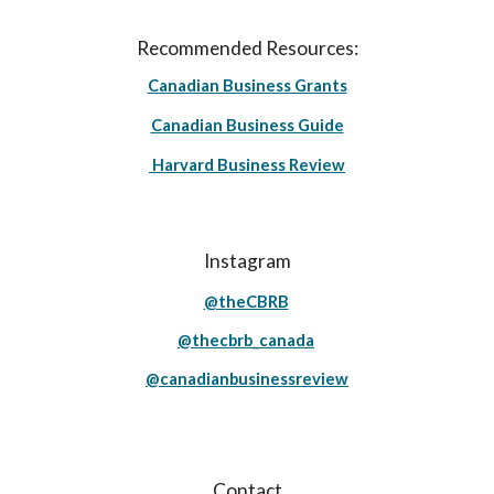
Recommended Resources:
Canadian Business Grants
Canadian Business Guide
Harvard Business Review
Instagram
@theCBRB
@thecbrb_canada
@canadianbusinessreview
Contact