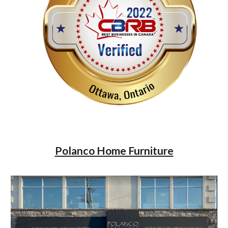
Polanco Home Furniture