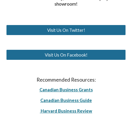
showroom!
Visit Us On Twitter!
Visit Us On Facebook!
Recommended Resources:
Canadian Business Grants
Canadian Business Guide
Harvard Business Review