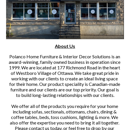
About Us
Polanco Home Furniture & Interior Decor Solutions is an 
award-winning, family owned business in operation since 
1999. We are located at 177 Richmond Road in the heart 
of Westboro Village of Ottawa. We take great pride in 
working with our clients to create an ideal living space 
for their home. Our product speciality is Canadian-made 
furniture and our clients are our top priority. Our goal is 
to build long-lasting relationships with our clients.
We offer all of the products you require for your home 
including sofas, sectionals, ottomans, chairs, dining & 
coffee tables, beds, toss cushions, lighting & more. We 
also offer the expertise you need to bring it all together. 
Please contact us today, or feel free to drop by our 