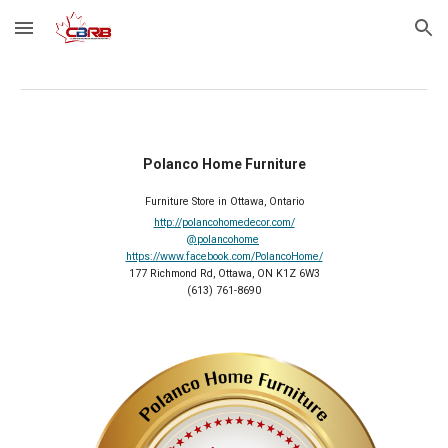
Skip to main content
Skip to navigation
Polanco Home Furniture
Furniture Store in Ottawa, Ontario
http://polancohomedecor.com/
@polancohome
https://www.facebook.com/PolancoHome/
177 Richmond Rd, Ottawa, ON K1Z 6W3
(613) 761-8690