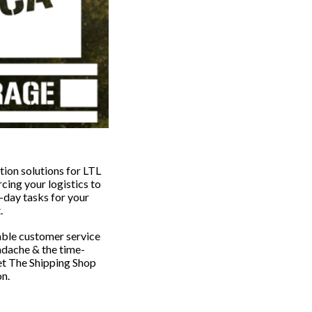
tion solutions for LTL
ing your logistics to
-day tasks for your
t.
able customer service
adache & the time-
et The Shipping Shop
on.