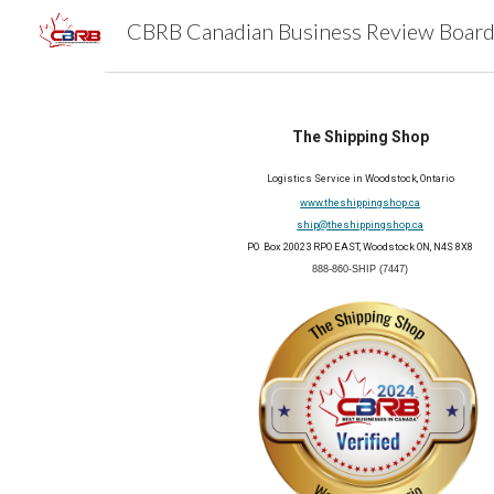
Sk
The Shipping Shop
Logistics Service in Woodstock, Ontario
www.theshippingshop.ca
ship@theshippingshop.ca
PO Box 20023 RPO EAST, Woodstock ON, N4S 8X8
888-860-SHIP (7447)