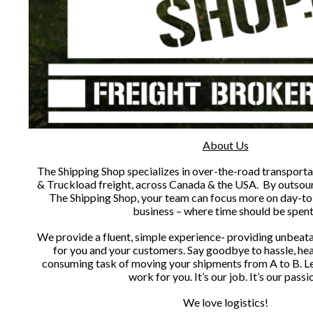
About Us
The Shipping Shop specializes in over-the-road transporta
& Truckload freight, across Canada & the USA. By outsourc
The Shipping Shop, your team can focus more on day-to
business – where time should be spen
We provide a fluent, simple experience- providing unbeat
for you and your customers. Say goodbye to hassle, he
consuming task of moving your shipments from A to B. L
work for you. It’s our job. It’s our passi
We love logistics!