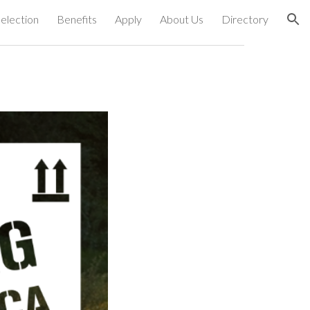
election
Benefits
Apply
About Us
Directory
ion