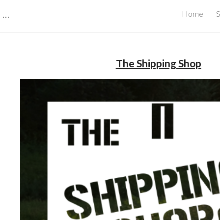
CBRB Canadian Business Review Board Inc Best Businesses in Canada
Home
S
ip to main content
Skip to navigat
The Shipping Shop