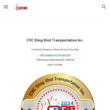
Skip to main content
Skip to navigation
CVC Sling Shot Transportation Inc.
Trucking Company in Delta, British Columbia
http://www.cvcslingshot.com
1345 Derwent Way, Delta, BC V3M 5V9
(604) 515-9462