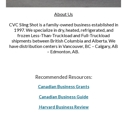
About Us
CVC Sling Shot is a family-owned business established in
1997. We specialize in dry, heated, refrigerated, and
frozen Less-Than-Truckload and Full-Truckload
shipments between British Columbia and Alberta. We
have distribution centers in Vancouver, BC – Calgary, AB
– Edmonton, AB.
Recommended Resources:
Canadian Business Grants
Canadian Business Guide
Harvard Business Review