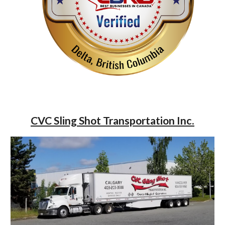
CVC Sling Shot Transportation Inc.