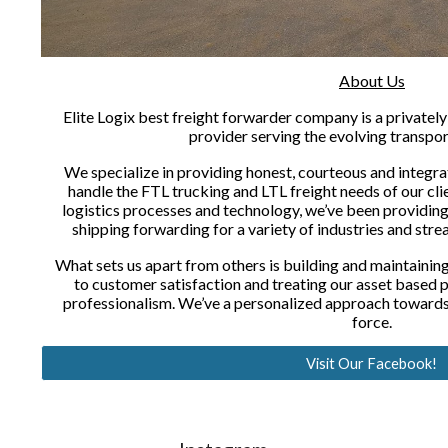
About Us
Elite Logix best freight forwarder company is a privatel
provider serving the evolving transpor
We specialize in providing honest, courteous and integrat
handle the FTL trucking and LTL freight needs of our clie
logistics processes and technology, we’ve been providin
shipping forwarding for a variety of industries and strea
What sets us apart from others is building and maintaining 
to customer satisfaction and treating our asset based 
professionalism. We’ve a personalized approach towards 
force.
Visit Our Facebook!