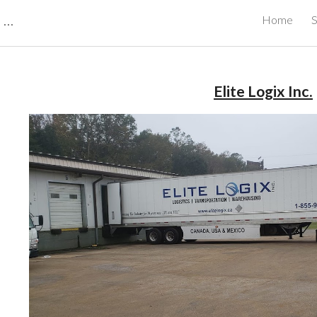
CBRB Canadian Business Review Board Inc Best Businesses in Canada
Home
S
ip to main content
Skip to navigat
Elite Logix Inc.