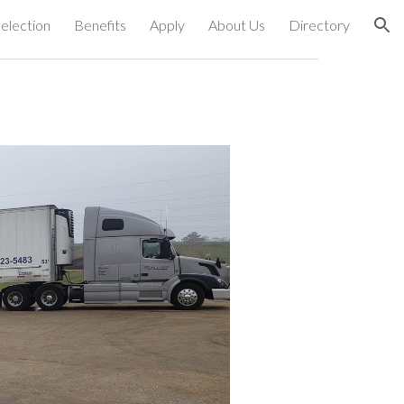
election
Benefits
Apply
About Us
Directory
ion