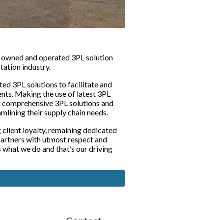
y owned and operated 3PL solution 
tation industry. 
ed 3PL solutions to facilitate and 
nts. Making the use of latest 3PL 
g comprehensive 3PL solutions and 
mlining their supply chain needs. 
client loyalty, remaining dedicated 
partners with utmost respect and 
what we do and that’s our driving 