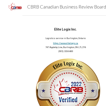
Sk
Elite Logix Inc.
Logistics service in Burlington, Ontario
https://www.elitelogix.ca
747 Appleby Line, Burlington, ON L7L 2Y6
(905) 333-0400