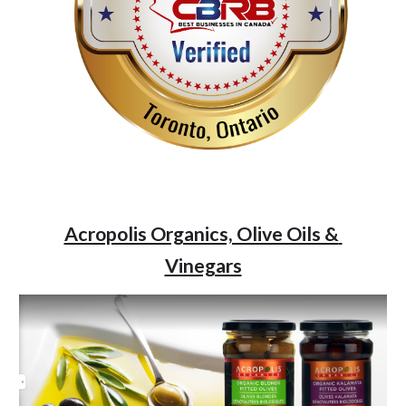
Acropolis Organics, Olive Oils & 
Vinegars