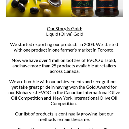
Our Story is Gold:
Liquid (Olive) Gold
We started exporting our products in 2004. We started 
with one product in one farmer’s market in Toronto. 
Now we have over 1 million bottles of EVOO oil sold,  
and have more than 25 products available at retailers 
across Canada.
We are humble with our achievements and recognitions,  
yet take great pride in having won the Gold Award for 
our Bioharvest EVOO in the Canadian International Olive 
Oil Competition and  New York International Olive Oil 
Competition.  
Our list of products is continually growing, but our 
methods remain the same. 