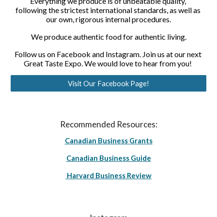
Everything we produce is of unbeatable quality, 
following the strictest international standards, as well as 
our own, rigorous internal procedures.
We produce authentic food for authentic living.
Follow us on Facebook and Instagram. Join us at our next 
Great Taste Expo. We would love to hear from you! 
Visit Our Facebook Page!
Recommended Resources:
Canadian Business Grants
Canadian Business Guide
Harvard Business Review