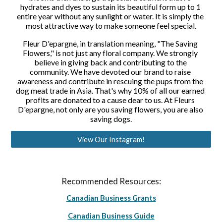
hydrates and dyes to sustain its beautiful form up to 1 
entire year without any sunlight or water. It is simply the 
most attractive way to make someone feel special.
Fleur D'epargne, in translation meaning, "The Saving 
Flowers," is not just any floral company. We strongly 
believe in giving back and contributing to the 
community. We have devoted our brand to raise 
awareness and contribute in rescuing the pups from the 
dog meat trade in Asia. That's why 10% of all our earned 
profits are donated to a cause dear to us. At Fleurs 
D'epargne, not only are you saving flowers, you are also 
saving dogs.
View Our Instagram!
Recommended Resources:
Canadian Business Grants
Canadian Business Guide