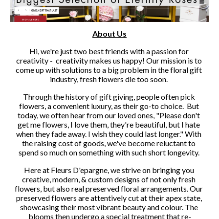
About Us
Hi, we're just two best friends with a passion for 
creativity -  creativity makes us happy! Our mission is to 
come up with solutions to a big problem in the floral gift 
industry, fresh flowers die too soon. 
Through the history of gift giving, people often pick 
flowers, a convenient luxury, as their go-to choice.  But 
today, we often hear from our loved ones, "Please don't 
get me flowers, I love them, they're beautiful, but I hate 
when they fade away. I wish they could last longer." With 
the raising cost of goods, we've become reluctant to 
spend so much on something with such short longevity. 
Here at Fleurs D'epargne, we strive on bringing you 
creative, modern, & custom designs of not only fresh 
flowers, but also real preserved floral arrangements. Our 
preserved flowers are attentively cut at their apex state, 
showcasing their most vibrant beauty and colour. The 
blooms then undergo a special treatment that re-