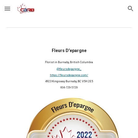
Skip to main content
Skip to navigation
Fleurs D'epargne
Florist in 
Burnaby, British Columbia
@fleursdepargne_ 
https://fleursdepargne.com/
4923 Kingsway Burnaby, BC V5H 2E5
604-729-5729