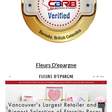
Fleurs D'epargne