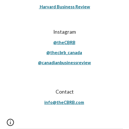
Harvard Business Review
Instagram
@theCBRB
@thecbrb_canada
@canadianbusinessreview
Contact
info@theCBRB.com