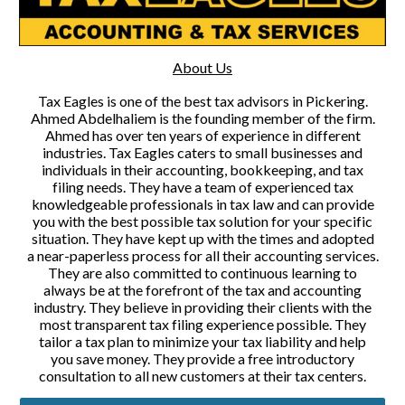
About Us
Tax Eagles is one of the best tax advisors in Pickering.
Ahmed Abdelhaliem is the founding member of the firm.
Ahmed has over ten years of experience in different
industries. Tax Eagles caters to small businesses and
individuals in their accounting, bookkeeping, and tax
filing needs. They have a team of experienced tax
knowledgeable professionals in tax law and can provide
you with the best possible tax solution for your specific
situation. They have kept up with the times and adopted
a near-paperless process for all their accounting services.
They are also committed to continuous learning to
always be at the forefront of the tax and accounting
industry. They believe in providing their clients with the
most transparent tax filing experience possible. They
tailor a tax plan to minimize your tax liability and help
you save money. They provide a free introductory
consultation to all new customers at their tax centers.