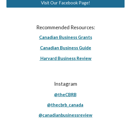
Visit Our Facebook Page!
Recommended Resources:
Canadian Business Grants
Canadian Business Guide
Harvard Business Review
Instagram
@theCBRB
@thecbrb_canada
@canadianbusinessreview