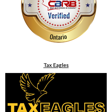
Tax Eagles