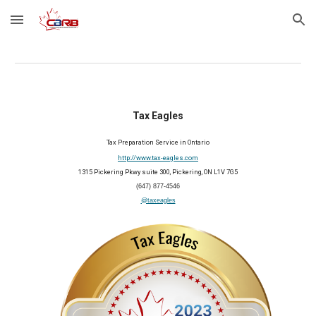
Skip to main content
Skip to navigation
Tax Eagles
Tax Preparation Service in Ontario
http://www.tax-eagles.com
1315 Pickering Pkwy suite 300, Pickering, ON L1V 7G5
(647) 877-4546
@taxeagles