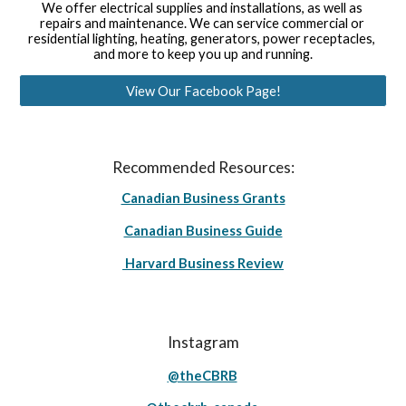
We offer electrical supplies and installations, as well as 
repairs and maintenance. We can service commercial or 
residential lighting, heating, generators, power receptacles, 
and more to keep you up and running.
View Our Facebook Page!
Recommended Resources:
Canadian Business Grants
Canadian Business Guide
Harvard Business Review
Instagram
@theCBRB