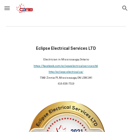
Skip to main content
Skip to navigation
Eclipse Electrical Services LTD
Electrician in Mississauga, Ontario
https://facebook.com/eclipseelectricalservicesltd
http://eclipse-electrical.ca/
7360 Zinnia Pl, Mississauga, ON L5W 2A1
416-838-7519