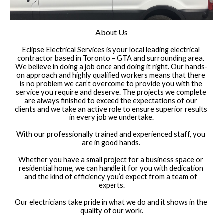
About Us
Eclipse Electrical Services is your local leading electrical 
contractor based in Toronto – GTA and surrounding area. 
We believe in doing a job once and doing it right. Our hands-
on approach and highly qualified workers means that there 
is no problem we can’t overcome to provide you with the 
service you require and deserve. The projects we complete 
are always finished to exceed the expectations of our 
clients and we take an active role to ensure superior results 
in every job we undertake.
With our professionally trained and experienced staff, you 
are in good hands. 
Whether you have a small project for a business space or 
residential home, we can handle it for you with dedication 
and the kind of efficiency you’d expect from a team of 
experts.
Our electricians take pride in what we do and it shows in the 
quality of our work.