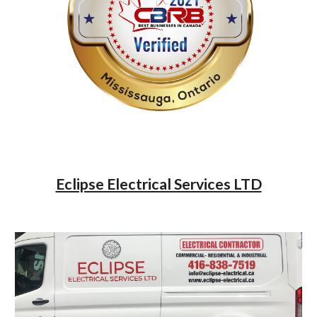
Eclipse Electrical Services LTD