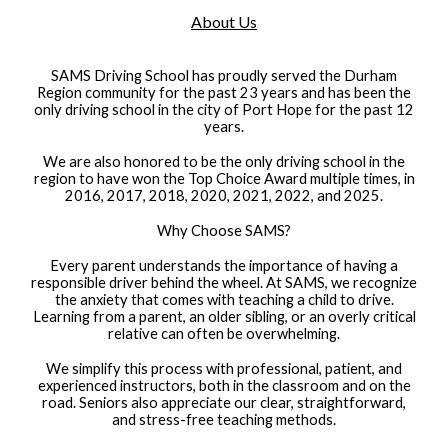
About Us
SAMS Driving School has proudly served the Durham
Region community for the past 23 years and has been the
only driving school in the city of Port Hope for the past 12
years.
We are also honored to be the only driving school in the
region to have won the Top Choice Award multiple times, in
2016, 2017, 2018, 2020, 2021, 2022, and 2025.
Why Choose SAMS?
Every parent understands the importance of having a
responsible driver behind the wheel. At SAMS, we recognize
the anxiety that comes with teaching a child to drive.
Learning from a parent, an older sibling, or an overly critical
relative can often be overwhelming.
We simplify this process with professional, patient, and
experienced instructors, both in the classroom and on the
road. Seniors also appreciate our clear, straightforward,
and stress-free teaching methods.