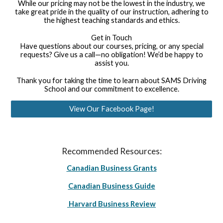
While our pricing may not be the lowest in the industry, we
take great pride in the quality of our instruction, adhering to
the highest teaching standards and ethics.
Get in Touch
Have questions about our courses, pricing, or any special
requests? Give us a call—no obligation! We’d be happy to
assist you.
Thank you for taking the time to learn about SAMS Driving
School and our commitment to excellence.
View Our Facebook Page!
Recommended Resources:
Canadian Business Grants
Canadian Business Guide
Harvard Business Review