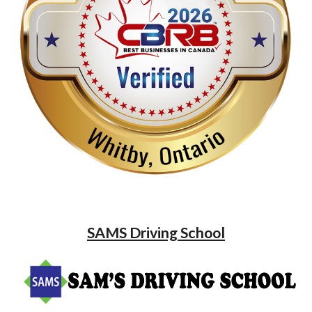
SAMS Driving School