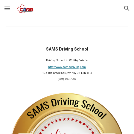
Skip to main content
Skip to navigation
SAMS Driving School
Driving
S
chool in Whitby, Ontario
http://www.samsdriving.com
105-185 Brock St N, Whitby, ON L1N 4H3
(905) 493-7267
2026 Member