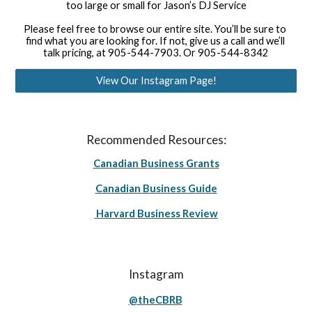
too large or small for Jason’s DJ Service
Please feel free to browse our entire site. You’ll be sure to 
find what you are looking for. If not, give us a call and we’ll 
talk pricing, at 905-544-7903. Or 905-544-8342
View Our Instagram Page!
Recommended Resources:
Canadian Business Grants
Canadian Business Guide
Harvard Business Review
Instagram
@theCBRB