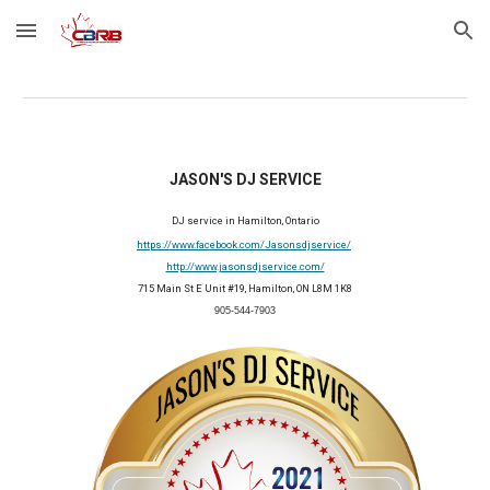
Skip to main content
Skip to navigation
JASON'S DJ SERVICE
DJ service in Hamilton, Ontario
https://www.facebook.com/Jasonsdjservice/
http://www.jasonsdjservice.com/
715 Main St E Unit #19, Hamilton, ON L8M 1K8
905-544-7903