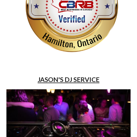
JASON'S DJ SERVICE