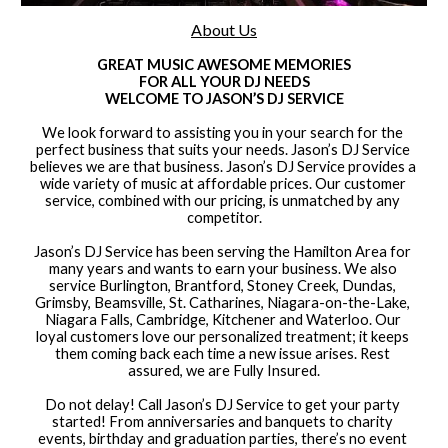
About Us
GREAT MUSIC AWESOME MEMORIES
FOR ALL YOUR DJ NEEDS
WELCOME TO JASON’S DJ SERVICE
We look forward to assisting you in your search for the 
perfect business that suits your needs. Jason’s DJ Service 
believes we are that business. Jason’s DJ Service provides a 
wide variety of music at affordable prices. Our customer 
service, combined with our pricing, is unmatched by any 
competitor.
Jason’s DJ Service has been serving the Hamilton Area for 
many years and wants to earn your business. We also 
service Burlington, Brantford, Stoney Creek, Dundas, 
Grimsby, Beamsville, St. Catharines, Niagara-on-the-Lake, 
Niagara Falls, Cambridge, Kitchener and Waterloo. Our 
loyal customers love our personalized treatment; it keeps 
them coming back each time a new issue arises. Rest 
assured, we are Fully Insured.
Do not delay! Call Jason’s DJ Service to get your party 
started! From anniversaries and banquets to charity 
events, birthday and graduation parties, there’s no event 