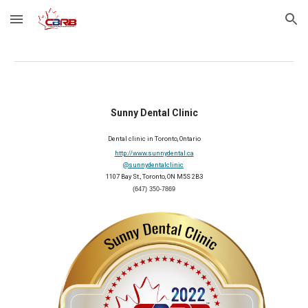
Skip to main content
Skip to navigation
Sunny Dental Clinic
Dental clinic in Toronto, Ontario
http://www.sunnydental.ca
@sunnydentalclinic
1107 Bay St., Toronto, ON M5S 2B3
(647) 350-7869