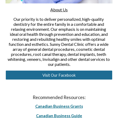
About Us
Our priority is to deliver personalized, high-quality 
dentistry for the entire family in a comfortable and 
relaxing environment. Our emphasis is on maintaining 
ideal oral health through prevention and education, and 
restoring and rebuilding healthy smiles with optimal 
function and esthetics. Sunny Dental Clinic offers a wide 
array of general dental procedures, cosmetic dental 
procedures, root canal therapy, dental implants, teeth 
whitening, veneers, Invisalign and other dental services to 
our patients.
Visit Our Facebook
Recommended Resources:
Canadian Business Grants
Canadian Business Guide