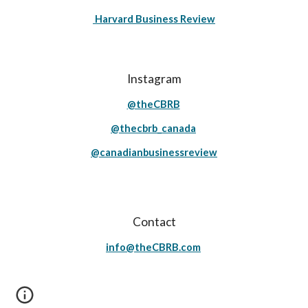
Harvard Business Review
Instagram
@theCBRB
@thecbrb_canada
@canadianbusinessreview
Contact
info@theCBRB.com