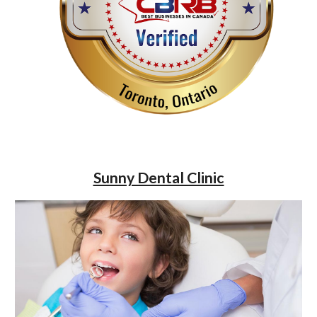
Sunny Dental Clinic