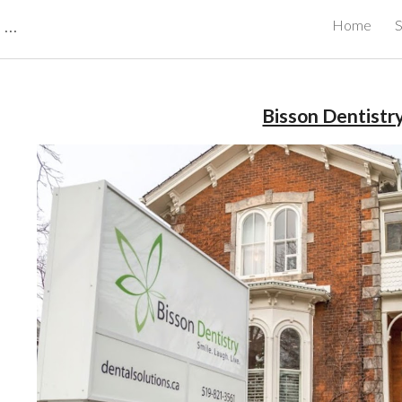
CBRB Canadian Business Review Board Inc Best Businesses in Canada
Home
S
ip to main content
Skip to navigat
Bisson Dentistr