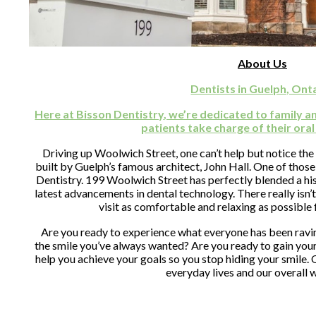
About Us
Dentists in Guelph, Ont
Here at Bisson Dentistry, we’re dedicated to family a
patients take charge of their oral
Driving up Woolwich Street, one can’t help but notice the
built by Guelph’s famous architect, John Hall. One of those 
Dentistry. 199 Woolwich Street has perfectly blended a hist
latest advancements in dental technology. There really isn’t
visit as comfortable and relaxing as possible 
Are you ready to experience what everyone has been ravin
the smile you’ve always wanted? Are you ready to gain you
help you achieve your goals so you stop hiding your smile. O
everyday lives and our overall 