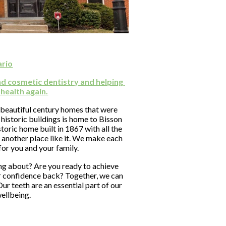
ario
nd cosmetic dentistry and helping 
 health again.
 beautiful century homes that were 
historic buildings is home to Bisson 
oric home built in 1867 with all the 
 another place like it. We make each 
for you and your family.
g about? Are you ready to achieve 
r confidence back? Together, we can 
ur teeth are an essential part of our 
wellbeing.