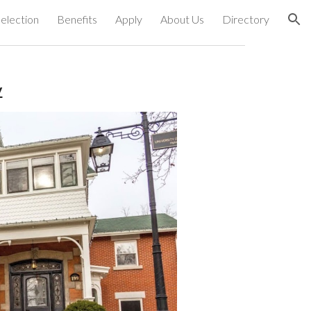
election
Benefits
Apply
About Us
Directory
ion
y