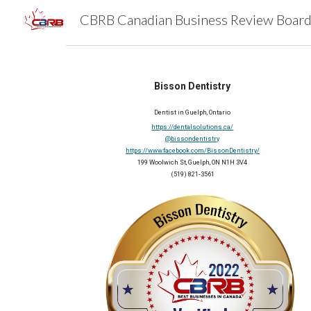
Sk
Bisson Dentistry
Dentist in Guelph, Ontario
https://dentalsolutions.ca/
@bissondentistry
https://www.facebook.com/BissonDentistry/
199 Woolwich St, Guelph, ON N1H 3V4
(519) 821-3561