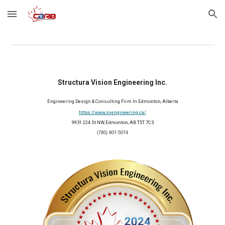
Skip to main content
Skip to navigation
Structura Vision Engineering Inc.
Engineering Design & Consulting Firm In Edmonton, Alberta
https://www.svengineering.ca/
9931 224 St NW, Edmonton, AB T5T 7C3
(780) 807-5074
2024 Member