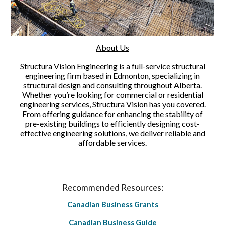
About Us
Structura Vision Engineering is a full-service structural
engineering firm based in Edmonton, specializing in
structural design and consulting throughout Alberta.
Whether you’re looking for commercial or residential
engineering services, Structura Vision has you covered.
From offering guidance for enhancing the stability of
pre-existing buildings to efficiently designing cost-
effective engineering solutions, we deliver reliable and
affordable services.
Recommended Resources:
Canadian Business Grants
Canadian Business Guide