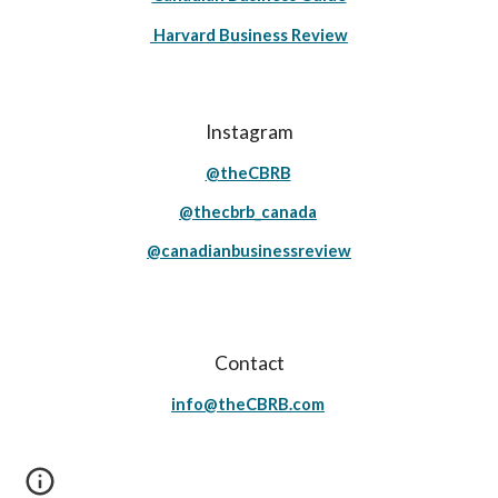
Harvard Business Review
Instagram
@theCBRB
@thecbrb_canada
@canadianbusinessreview
Contact
info@theCBRB.com