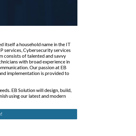
d itself a household name in the IT
P services, Cybersecurity services
m consists of talented and savvy
echnicians with broad experience in
ommunication. Our passion at EB
 and implementation is provided to
eds. EB Solution will design, build,
inish using our latest and modern
e!