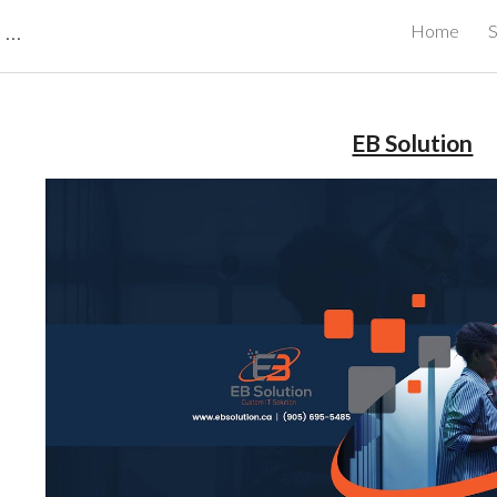
CBRB Canadian Business Review Board Inc Best Businesses in Canada
Home
S
ip to main content
Skip to navigat
EB Solution