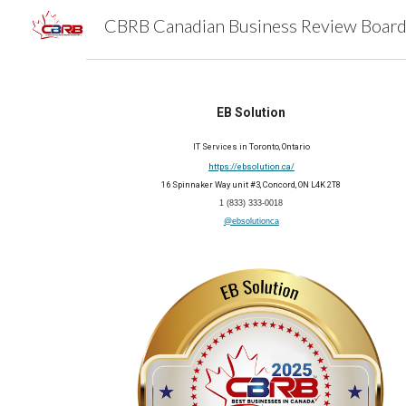
Sk
EB Solution
IT Services in Toronto, Ontario
https://ebsolution.ca/
16 Spinnaker Way unit #3, Concord, ON L4K 2T8
1 (833) 333-0018
@ebsolutionca
2025 Member