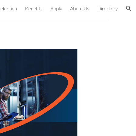
election
Benefits
Apply
About Us
Directory
ion