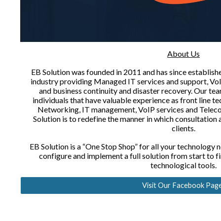
About Us
EB Solution was founded in 2011 and has since establishe
industry providing Managed IT services and support, VoI
and business continuity and disaster recovery. Our tea
individuals that have valuable experience as front line t
Networking, IT management, VoIP services and Telec
Solution is to redefine the manner in which consultation
clients.
EB Solution is a “One Stop Shop” for all your technology ne
configure and implement a full solution from start to f
technological tools.
Visit Our Facebook Pag