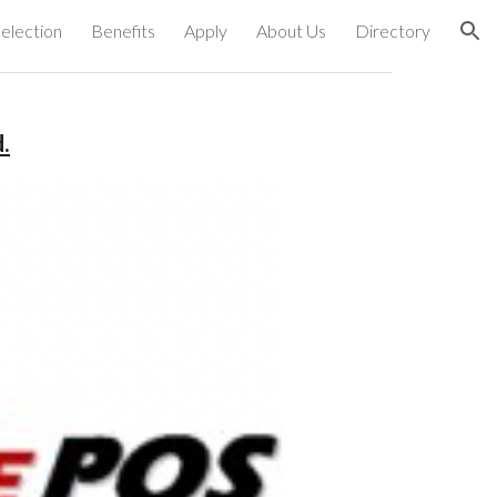
election
Benefits
Apply
About Us
Directory
ion
.