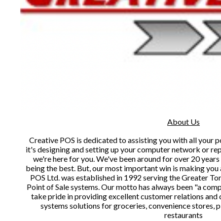
About Us
Creative POS is dedicated to assisting you with all your 
it's designing and setting up your computer network or re
we're here for you. We've been around for over 20 year
being the best. But, our most important win is making you 
POS Ltd. was established in 1992 serving the Greater To
Point of Sale systems. Our motto has always been "a compa
take pride in providing excellent customer relations an
systems solutions for groceries, convenience stores, p
restaurants