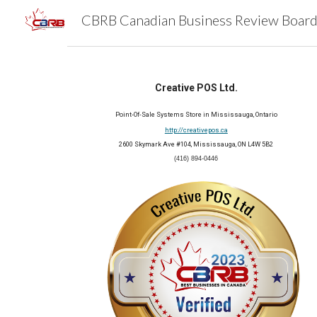
Sk
Creative POS Ltd.
Point-Of-Sale Systems Store in Mississauga, Ontario
http://creativepos.ca
2600 Skymark Ave #104, Mississauga, ON L4W 5B2
(416) 894-0446