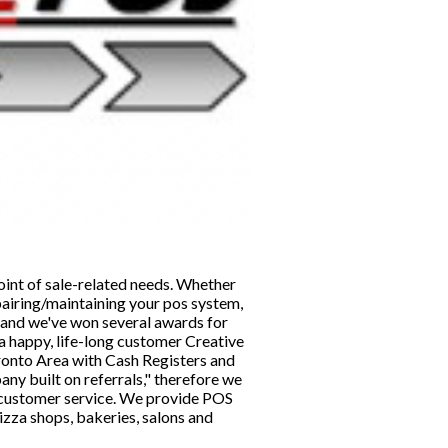
point of sale-related needs. Whether
pairing/maintaining your pos system,
s and we've won several awards for
a happy, life-long customer Creative
ronto Area with Cash Registers and
ny built on referrals," therefore we
d customer service. We provide POS
izza shops, bakeries, salons and