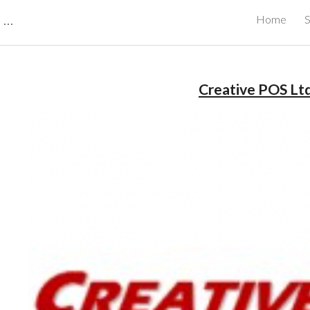
CBRB Canadian Business Review Board Inc Best Businesses in Canada
Home
S
ip to main content
Skip to navigat
Creative POS Ltd