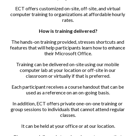
ECT offers customized on-site, off-site, and virtual 
computer training to organizations at affordable hourly 
rates.
How is training delivered?
The hands-on training provided, stresses shortcuts and 
features that will help participants learn how to enhance 
their Microsoft Office.
Training can be delivered on-site using our mobile 
computer lab at your location or off-site in our 
classroom or virtually if that is preferred.
Each participant receives a course handout that can be 
used as a reference on an on-going basis.
In addition, ECT offers private one-on-one training or 
group sessions to individuals that cannot attend regular 
classes.
It can be held at your office or at our location.