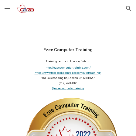
Skip to main content
Skip to navigation
Ezee Computer Training
Training centre in London, Ontario
http://ezeecomputertraining.com/
https://www.facebook.com/ezeecomputertraining/
961 Oakcrossing Rd, London, ON N6H 0A7
(
519) 473-1391
@ezeecomputertraining