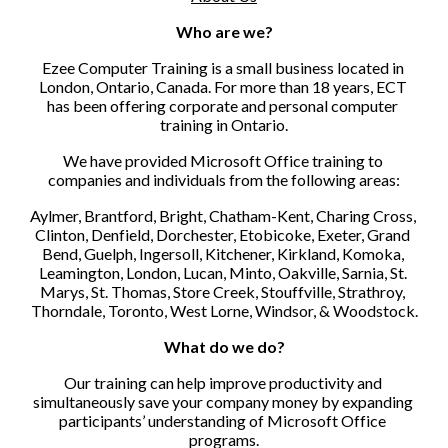
Who are we?
Ezee Computer Training is a small business located in 
London, Ontario, Canada. For more than 18 years, ECT 
has been offering corporate and personal computer 
training in Ontario.
We have provided Microsoft Office training to 
companies and individuals from the following areas:
Aylmer, Brantford, Bright, Chatham-Kent, Charing Cross, 
Clinton, Denfield, Dorchester, Etobicoke, Exeter, Grand 
Bend, Guelph, Ingersoll, Kitchener, Kirkland, Komoka, 
Leamington, London, Lucan, Minto, Oakville, Sarnia, St. 
Marys, St. Thomas, Store Creek, Stouffville, Strathroy, 
Thorndale, Toronto, West Lorne, Windsor, & Woodstock.
What do we do?
Our training can help improve productivity and 
simultaneously save your company money by expanding 
participants’ understanding of Microsoft Office 
programs.