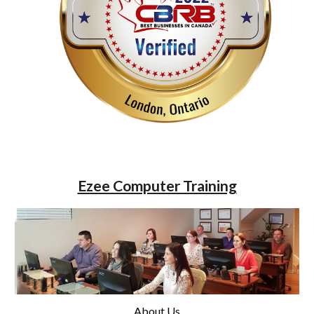
Ezee Computer Training
About Us