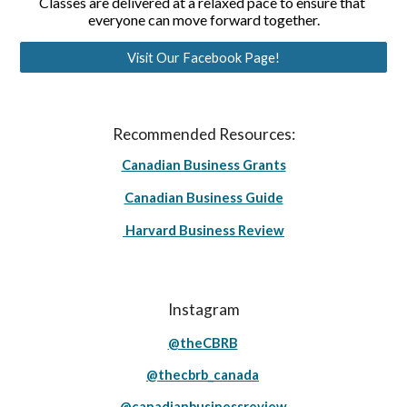
Classes are delivered at a relaxed pace to ensure that 
everyone can move forward together.
Visit Our Facebook Page!
Recommended Resources:
Canadian Business Grants
Canadian Business Guide
Harvard Business Review
Instagram
@theCBRB
@thecbrb_canada
@canadianbusinessreview