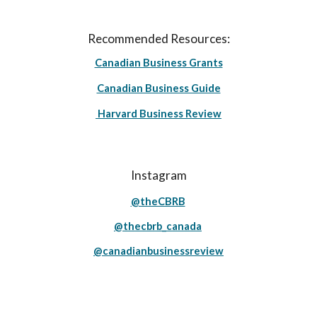
Recommended Resources:
Canadian Business Grants
Canadian Business Guide
Harvard Business Review
Instagram
@theCBRB
@thecbrb_canada
@canadianbusinessreview