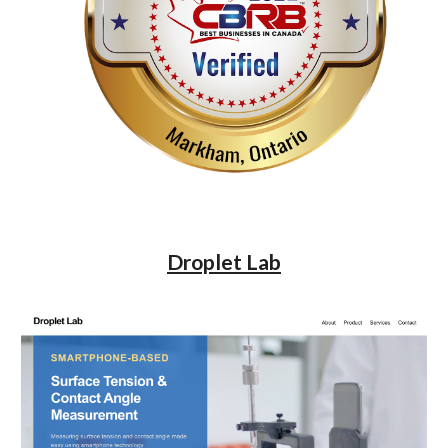
Droplet Lab