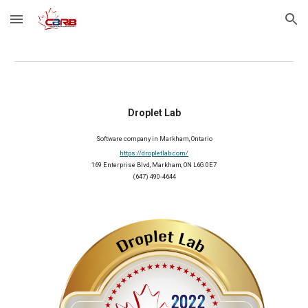
Skip to main content
Skip to navigation
Droplet Lab
Software company in Markham, Ontario
https://dropletlab.com/
169 Enterprise Blvd, Markham, ON L6G 0E7
(647) 490-4644