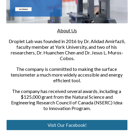
About Us
Droplet Lab was founded in 2016 by Dr. Alidad Amirfazli, 
faculty member at York University, and two of his 
researchers, Dr. Huanchen Chen and Dr. Jesus L. Muros-
Cobos.
The company is committed to making the surface 
tensiometer a much more widely accessible and energy 
efficient tool.
The company has received several awards, including a 
$125,000 grant from the Natural Science and 
Engineering Research Council of Canada (NSERC) Idea 
to Innovation Program.
Visit Our Facebook!