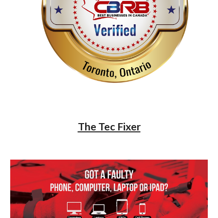
The Tec Fixer