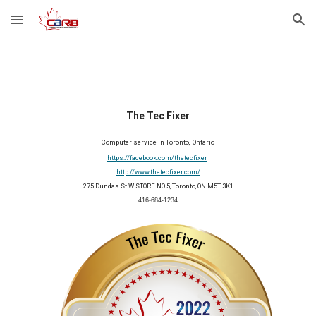
Skip to main content
Skip to navigation
The Tec Fixer
Computer service in Toronto,  Ontario
https://facebook.com/thetecfixer
http://www.thetecfixer.com/
275 Dundas St W STORE NO.5, Toronto, ON M5T 3K1
416-684-1234