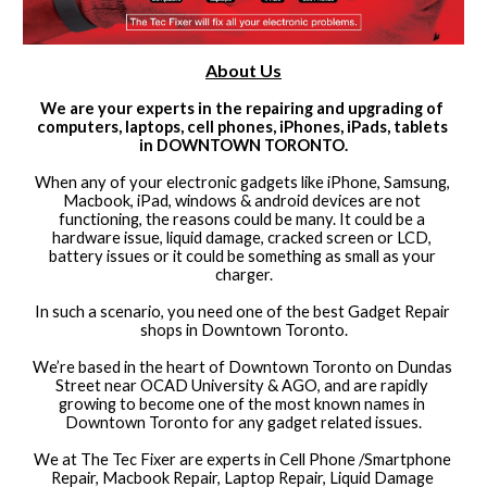
About Us
We are your experts in the repairing and upgrading of 
computers, laptops, cell phones, iPhones, iPads, tablets 
in DOWNTOWN TORONTO.
When any of your electronic gadgets like iPhone, Samsung, 
Macbook, iPad, windows & android devices are not 
functioning, the reasons could be many. It could be a 
hardware issue, liquid damage, cracked screen or LCD, 
battery issues or it could be something as small as your 
charger.
In such a scenario, you need one of the best Gadget Repair 
shops in Downtown Toronto.
We’re based in the heart of Downtown Toronto on Dundas 
Street near OCAD University & AGO, and are rapidly 
growing to become one of the most known names in 
Downtown Toronto for any gadget related issues.
We at The Tec Fixer are experts in Cell Phone /Smartphone 
Repair, Macbook Repair, Laptop Repair, Liquid Damage 