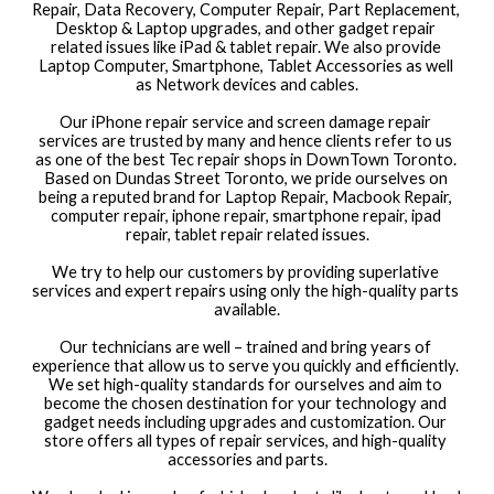
Repair, Data Recovery, Computer Repair, Part Replacement, 
Desktop & Laptop upgrades, and other gadget repair 
related issues like iPad & tablet repair. We also provide 
Laptop Computer, Smartphone, Tablet Accessories as well 
as Network devices and cables.
Our iPhone repair service and screen damage repair 
services are trusted by many and hence clients refer to us 
as one of the best Tec repair shops in DownTown Toronto. 
Based on Dundas Street Toronto, we pride ourselves on 
being a reputed brand for Laptop Repair, Macbook Repair, 
computer repair, iphone repair, smartphone repair, ipad 
repair, tablet repair related issues.
We try to help our customers by providing superlative 
services and expert repairs using only the high-quality parts 
available.
Our technicians are well – trained and bring years of 
experience that allow us to serve you quickly and efficiently. 
We set high-quality standards for ourselves and aim to 
become the chosen destination for your technology and 
gadget needs including upgrades and customization. Our 
store offers all types of repair services, and high-quality 
accessories and parts.