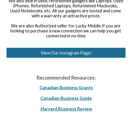
We also deal in used, refurbished gadgets like Laptops, Used 
iPhones, Refurbished Laptops, Refurbished Macbooks, 
Used Notebooks, etc. All our gadgets are tested and come 
with a warranty at attractive prices.
We are also Authorized seller for Lucky Mobile.If you are 
looking to purchase a new connection we can help you get 
connected in no time.
View Our Instagram Page!
Recommended Resources:
Canadian Business Grants
Canadian Business Guide
Harvard Business Review