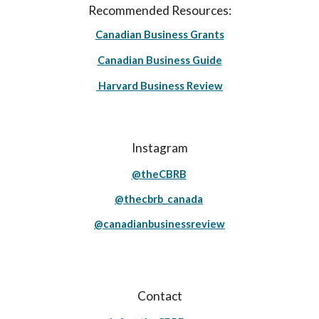
Recommended Resources:
Canadian Business Grants
Canadian Business Guide
Harvard Business Review
Instagram
@theCBRB
@thecbrb_canada
@canadianbusinessreview
Contact