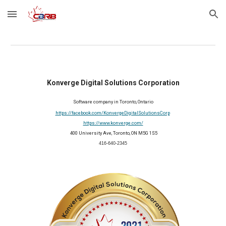
Skip to main content
Skip to navigation
Konverge Digital Solutions Corporation
Software company in Toronto, Ontario
https://facebook.com/KonvergeDigitalSolutionsCorp
https://www.konverge.com/
 400 University Ave, Toronto, ON M5G 1S5
416-640-2345