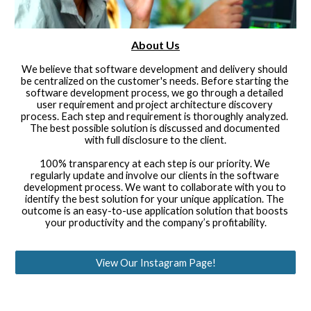
About Us
We believe that software development and delivery should 
be centralized on the customer's needs. Before starting the 
software development process, we go through a detailed 
user requirement and project architecture discovery 
process. Each step and requirement is thoroughly analyzed. 
The best possible solution is discussed and documented 
with full disclosure to the client.
100% transparency at each step is our priority. We 
regularly update and involve our clients in the software 
development process. We want to collaborate with you to 
identify the best solution for your unique application. The 
outcome is an easy-to-use application solution that boosts 
your productivity and the company’s profitability.
View Our Instagram Page!