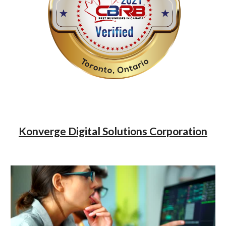
Konverge Digital Solutions Corporation