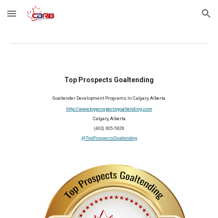
Skip to main content
Skip to navigation
Top Prospects Goaltending
Goaltender Development Programs In Calgary, Alberta
http://www.topprospectsgoaltending.com
Calgary, Alberta
(403) 805-5928
@TopProspectsGoaltending
2025 Member