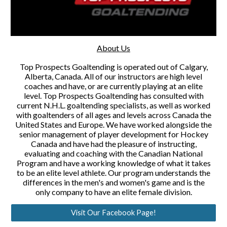
About Us
Top Prospects Goaltending is operated out of Calgary,
Alberta, Canada. All of our instructors are high level
coaches and have, or are currently playing at an elite
level. Top Prospects Goaltending has consulted with
current N.H.L. goaltending specialists, as well as worked
with goaltenders of all ages and levels across Canada the
United States and Europe. We have worked alongside the
senior management of player development for Hockey
Canada and have had the pleasure of instructing,
evaluating and coaching with the Canadian National
Program and have a working knowledge of what it takes
to be an elite level athlete. Our program understands the
differences in the men's and women's game and is the
only company to have an elite female division.
Visit Our Facebook Page!