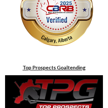
Top Prospects Goaltending