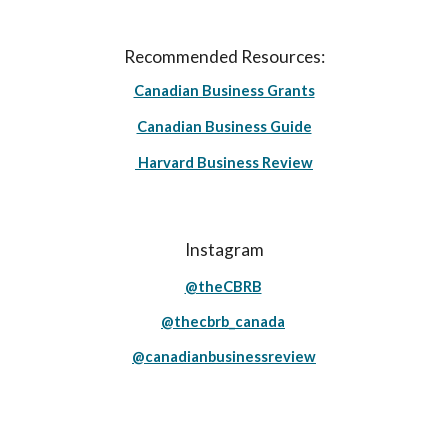
Recommended Resources:
Canadian Business Grants
Canadian Business Guide
Harvard Business Review
Instagram
@theCBRB
@thecbrb_canada
@canadianbusinessreview