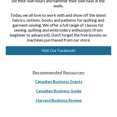
set their own hours and hammer their own nails in the 
walls.
Today, we all love to work with and show off the latest 
fabrics, notions, books and patterns for quilting and 
garment sewing. We offer a full range of classes for 
sewing, quilting and embroidery enthusiasts (from 
beginner to advanced). Don’t forget the free lessons on 
machines purchased from our store.
Visit Our Facebook!
Recommended Resources:
Canadian Business Grants
Canadian Business Guide
Harvard Business Review