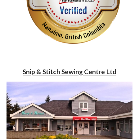
Snip & Stitch Sewing Centre Ltd