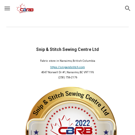
Skip to main content
Skip to navigation
Snip & Stitch Sewing Centre Ltd
Fabric store in Nanaimo, British Columbia
https://snipandstitch.com
4047 Norwell Dr #1, Nanaimo, BC V9T 1Y6
(250) 756-2176