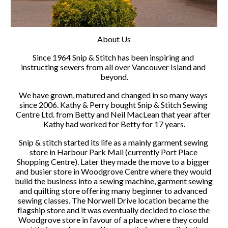
About Us
Since 1964 Snip & Stitch has been inspiring and 
instructing sewers from all over Vancouver Island and 
beyond.
We have grown, matured and changed in so many ways 
since 2006. Kathy & Perry bought Snip & Stitch Sewing 
Centre Ltd. from Betty and Neil MacLean that year after 
Kathy had worked for Betty for 17 years.
Snip & stitch started its life as a mainly garment sewing 
store in Harbour Park Mall (currently Port Place 
Shopping Centre). Later they made the move to a bigger 
and busier store in Woodgrove Centre where they would 
build the business into a sewing machine, garment sewing 
and quilting store offering many beginner to advanced 
sewing classes. The Norwell Drive location became the 
flagship store and it was eventually decided to close the 
Woodgrove store in favour of a place where they could 