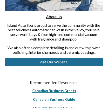
About Us
Island Auto Spa is proud to serve the community with the 
best touchless automatic car wash in the valley, four self-
serve wash bays & four high-end commercial vacuum 
with fragrance and shampoo. 
We also offer a complete detailing in and out with power 
polishing, interior shampoos and ceramic coatings.
Visit Our Website!
Recommended Resources:
Canadian Business Grants
Canadian Business Guide