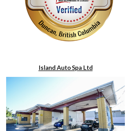
Island Auto Spa Ltd