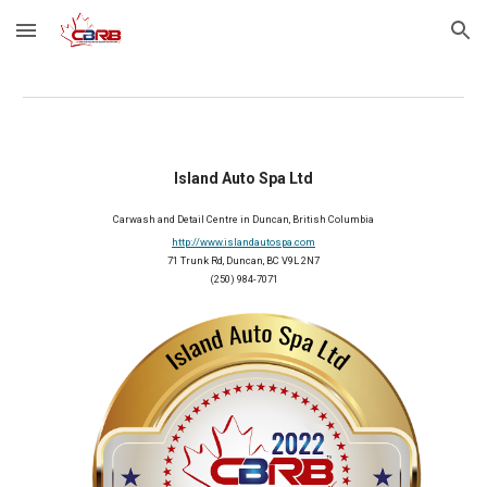
Skip to main content
Skip to navigation
Island Auto Spa Ltd
Carwash and Detail Centre
 in Duncan, British Columbia
http://www.islandautospa.com
71 Trunk Rd, Duncan, BC V9L 2N7
(250) 984-7071