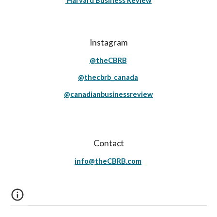
Harvard Business Review
Instagram
@theCBRB
@thecbrb_canada
@canadianbusinessreview
Contact
info@theCBRB.com