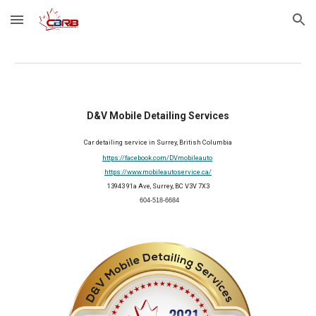
Skip to main content
Skip to navigation
D&V Mobile Detailing Services
Car detailing service in Surrey, British Columbia
https://facebook.com/DVmobileauto
https://www.mobileautoservice.ca/
13943 91a Ave, Surrey, BC V3V 7X3
 604-518-6684