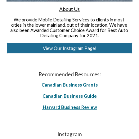
About Us
We provide Mobile Detailing Services to clients in most 
cities in the lower mainland, out of their location. We have 
also been Awarded Customer Choice Award for Best Auto 
Detailing Company for 2021.
View Our Instagram Page!
Recommended Resources:
Canadian Business Grants
Canadian Business Guide
Harvard Business Review
Instagram