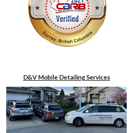
D&V Mobile Detailing Services