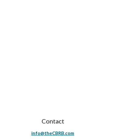
Contact
info@theCBRB.com