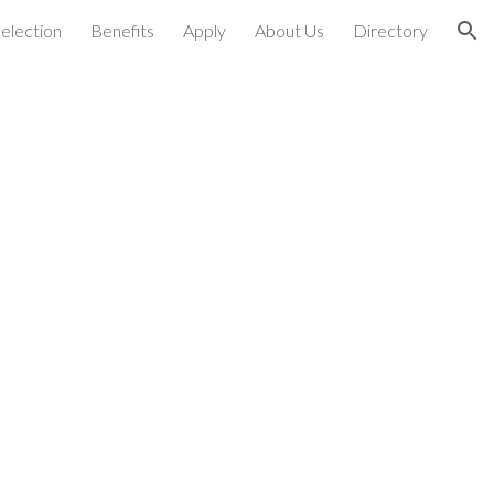
election
Benefits
Apply
About Us
Directory
ion