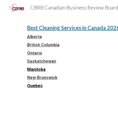
Sk
Best
Cleaning Services
in Canada 202
Alberta
British Columbia
Ontario
Saskatchewan
Manitoba
New Brunswick
Quebec