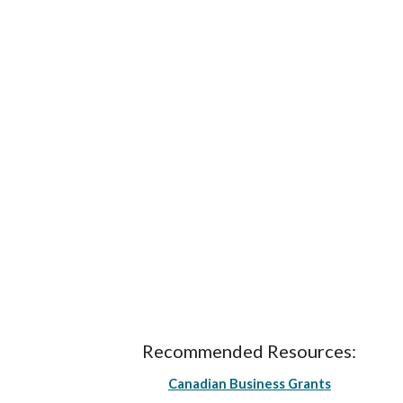
Recommended Resources:
Canadian Business Grants