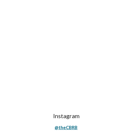
Instagram
@theCBRB