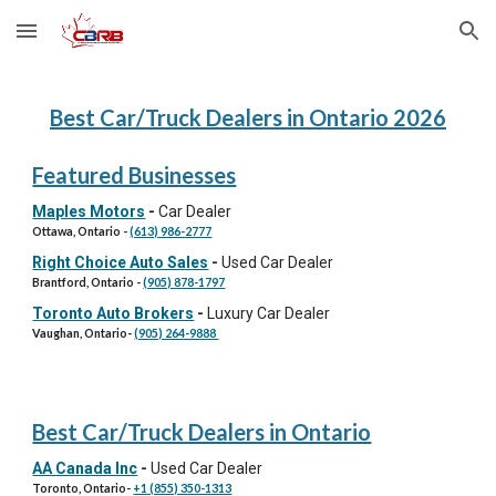
Skip to main content
Skip to navigation
Best Car/Truck Dealers in Ontario 202
6
Featured Businesses
Maples Motors
-
Car Dealer
Ottawa, Ontario
-
(613) 986-2777
Right Choice Auto Sales
-
Used Car Dealer
Brantford, Ontario
-
(905) 878-1797
Toronto Auto Brokers
-
Luxury Car Dealer
Vaughan
,
Ontario
-
(905) 264-9888
Best Car/Truck Dealers in Ontario
AA Canada Inc
-
Used Car Dealer
Toronto, Ontario
-
+1 (855) 350-1313