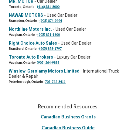
MR. MOTOR
-
Car Dealer
Toronto, Ontario
-
(416) 551-8000
NAWAB MOTORS
-
Used Car Dealer
Brampton, Ontario
-
(905) 874-9494
Northline Motors Inc.
-
Used Car Dealer
Vaughan, Ontario
-
(905) 851-1600
Right Choice Auto Sales
-
Used Car Dealer
Brantford, Ontario
-
(905) 878-1797
Toronto Auto Brokers
-
Luxury Car Dealer
Vaughan
, Ontario-
(905) 264-9888
Winslow-Gerolamy Motors Limited
-
International Truck
Dealer & Repair
Peterborough, Ontario
-
705-742-3411
Recommended Resources:
Canadian Business Grants
Canadian Business Guide