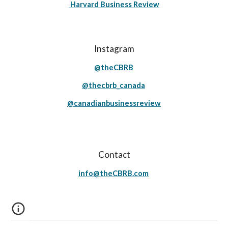
Harvard Business Review
Instagram
@theCBRB
@thecbrb_canada
@canadianbusinessreview
Contact
info@theCBRB.com