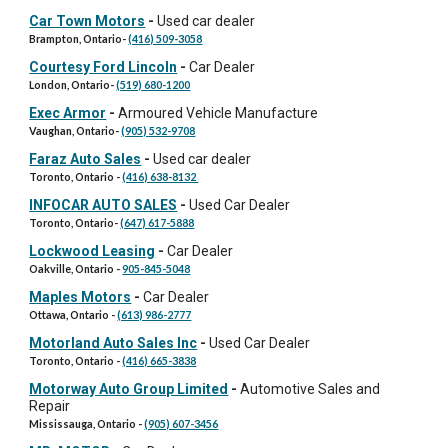
Car Town Motors
-
Used car dealer
Brampton, Ontario
-
(416) 509-3058
Courtesy Ford Lincoln
-
Car Dealer
London, Ontario
-
(519) 680-1200
Exec Armor
-
Armoured Vehicle Manufacture
Vaughan
,
Ontario
-
(905) 532-9708
Faraz Auto Sales
-
Used car dealer
Toronto
, Ontario -
(416) 638-8132
INFOCAR AUTO SALES
-
Used Car Dealer
Toronto, Ontario
-
(647) 617-5888
Lockwood Leasing
-
Car Dealer
Oakville, Ontario
-
905-845-5048
Maples Motors
-
Car Dealer
Ottawa, Ontario
-
(613) 986-2777
Motorland Auto Sales Inc
-
Used Car Dealer
Toronto, Ontario
-
(416) 665-3838
Motorway Auto Group Limited
-
Automotive Sales and
Repair
Mississauga, Ontario
-
(905) 607-3456