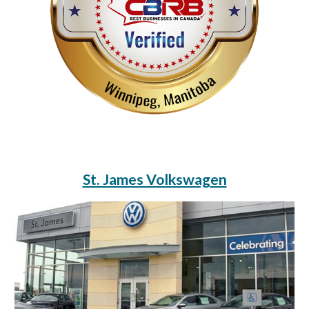
St. James Volkswagen