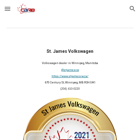
Skip to main content
Skip to navigation
St. James Volkswagen
Volkswagen dealer in Winnipeg, Manitoba
@stjamesvw
https://www.stjamesvw.ca/
670 Century St, Winnipeg, MB R3H 0A1
(204) 410-0220