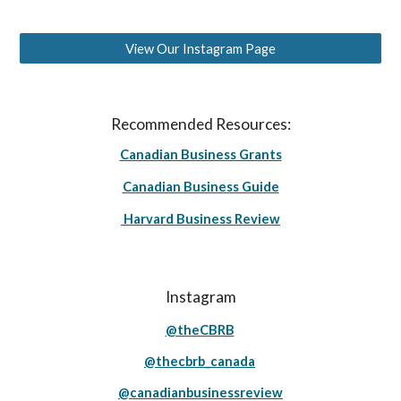
View Our Instagram Page
Recommended Resources:
Canadian Business Grants
Canadian Business Guide
Harvard Business Review
Instagram
@theCBRB
@thecbrb_canada
@canadianbusinessreview