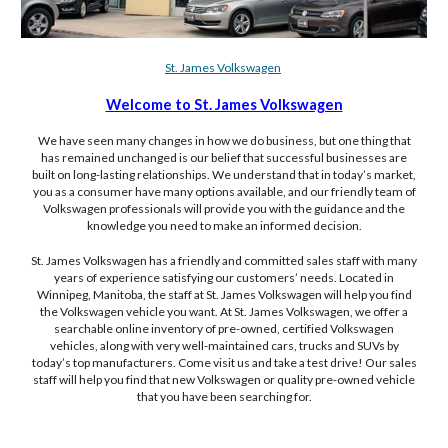
St. James Volkswagen
Welcome to St. James Volkswagen
We have seen many changes in how we do business, but one thing that
has remained unchanged is our belief that successful businesses are
built on long-lasting relationships. We understand that in today’s market,
you as a consumer have many options available, and our friendly team of
Volkswagen professionals will provide you with the guidance and the
knowledge you need to make an informed decision.
St. James Volkswagen has a friendly and committed sales staff with many
years of experience satisfying our customers’ needs. Located in
Winnipeg, Manitoba, the staff at St. James Volkswagen will help you find
the Volkswagen vehicle you want. At St. James Volkswagen, we offer a
searchable online inventory of pre-owned, certified Volkswagen
vehicles, along with very well-maintained cars, trucks and SUVs by
today’s top manufacturers. Come visit us and take a test drive! Our sales
staff will help you find that new Volkswagen or quality pre-owned vehicle
that you have been searching for.