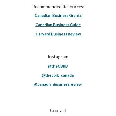
Recommended Resources:
Canadian Business Grants
Canadian Business Guide
Harvard Business Review
Instagram
@theCBRB
@thecbrb_canada
@canadianbusinessreview
Contact