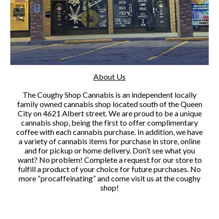
About Us
The Coughy Shop Cannabis is an independent locally
family owned cannabis shop located south of the Queen
City on 4621 Albert street. We are proud to be a unique
cannabis shop, being the first to offer complimentary
coffee with each cannabis purchase. In addition, we have
a variety of cannabis items for purchase in store, online
and for pickup or home delivery. Don’t see what you
want? No problem! Complete a request for our store to
fulfill a product of your choice for future purchases. No
more “procaffeinating” and come visit us at the coughy
shop!