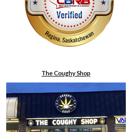
The Coughy Shop