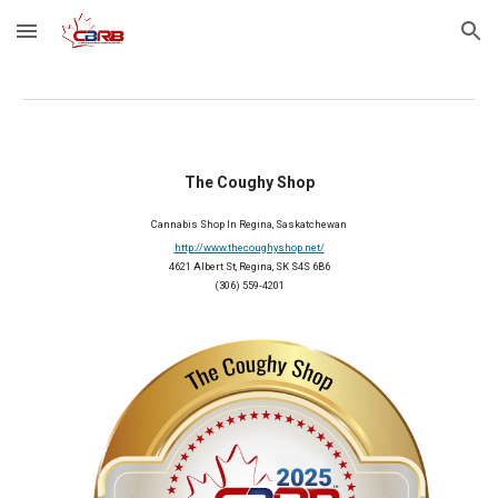
Skip to main content
Skip to navigation
The Coughy Shop
Cannabis Shop In Regina, Saskatchewan
http://www.thecoughyshop.net/
4621 Albert St, Regina, SK S4S 6B6
(306) 559-4201
2025 Member