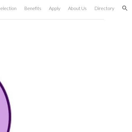
election
Benefits
Apply
About Us
Directory
ion