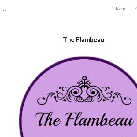
CBRB Canadian Business Review Board Inc Best Businesses in Canada
Home
S
ip to main content
Skip to navigat
The Flambeau