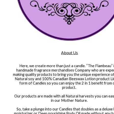
About Us
Here, we create more than just a candle. “The Flambeau’’ i
handmade fragrance merchandises Company who are expert
making quality products to bring you the unique experience o
Natural soy and 100% Canadian Beeswax Lotion product Line
form of Candles so you can enjoy the 2 in 1 benefit from 
product. 
 Our products are made with all Natural harvests you can easily find 
in our Mother Nature. 
So, take a plunge into our Candles that doubles as a deluxe 
moisturizer or Deep nourishing Body Oil made without any h