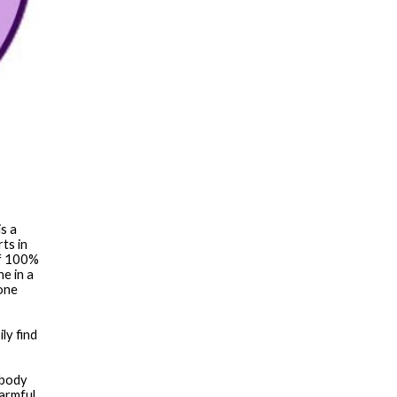
s a 
s in 
f 100% 
 in a 
one 
body 
armful 