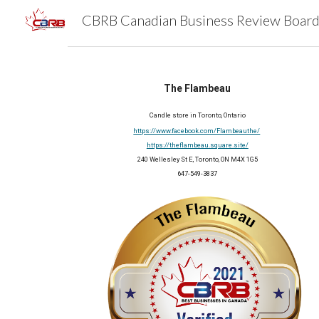
Sk
The Flambeau
Candle store in Toronto, Ontario
https://www.facebook.com/Flambeauthe/
https://theflambeau.square.site/
240 Wellesley St E, Toronto, ON M4X 1G5
647-549-3837