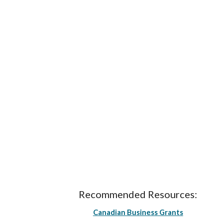
Recommended Resources:
Canadian Business Grants