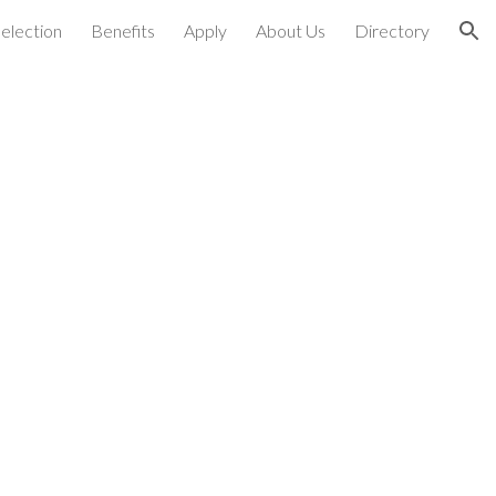
election
Benefits
Apply
About Us
Directory
ion