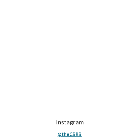
Instagram
@theCBRB