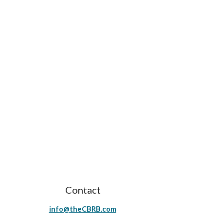
Contact
info@theCBRB.com