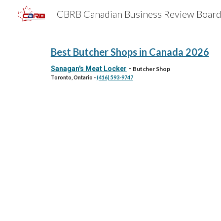
Sk
Best
Butcher Shops
in Canada 202
6
Sanagan's Meat Locker
-
Butcher Shop
Toronto, Ontario
-
(416) 593-9747