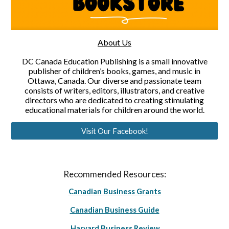
About Us
DC Canada Education Publishing is a small innovative
publisher of children’s books, games, and music in
Ottawa, Canada. Our diverse and passionate team
consists of writers, editors, illustrators, and creative
directors who are dedicated to creating stimulating
educational materials for children around the world.
Visit Our Facebook!
Recommended Resources:
Canadian Business Grants
Canadian Business Guide
Harvard Business Review