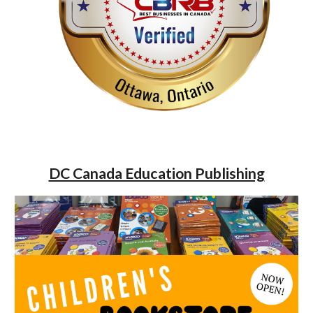
DC Canada Education Publishing