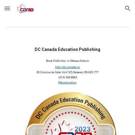
Skip to main content
Skip to navigation
DC Canada Education Publishing
Book Publisher in Ottawa, Ontario
http://dc-canada.ca
28 Concourse Gate Unit 105, Nepean, ON K2E 7T7
(613) 565-8885
@dceducation