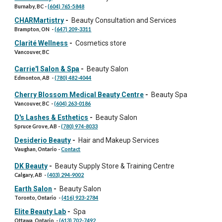
Burnaby, BC
-
(604) 765-5848
CHARMartistry
-
Beauty Consultation and Services
Brampton, ON
-
(647) 209-3311
Clarité Wellness
-
Cosmetics store
Vancouver, BC
Carrie'l Salon & Spa
-
Beauty Salon
Edmonton, AB
-
(780) 482-4044
Cherry Blossom Medical Beauty Centre
-
Beauty Spa
Vancouver, BC
-
(604) 263-0186
D's Lashes & Esthetics
-
Beauty Salon
Spruce Grove, AB
-
(780) 974-8033
Desiderio Beauty
-
Hair and Makeup Services
Vaughan, Ontario -
Contact
DK Beauty
-
Beauty Supply Store & Training Centre
Calgary, AB
-
(403) 294-9002
Earth Salon
-
Beauty Salon
Toronto, Ontario
-
(416) 923-2784
Elite Beauty Lab
-
Spa
Ottawa, Ontario
-
(613) 702-7492