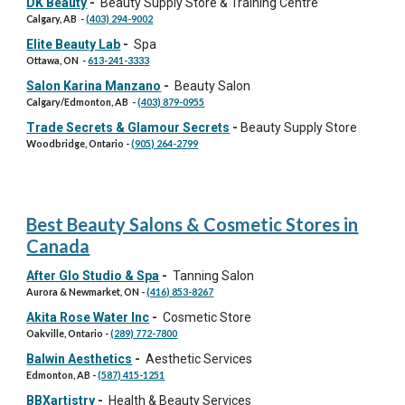
DK Beauty
-
Beauty Supply Store & Training Centre
Calgary, AB
-
(403) 294-9002
Elite Beauty Lab
-
Spa
Ottawa
,
ON
-
613-241-3333
Salon Karina Manzano
-
Beauty Salon
Calgary/Edmonton, AB
-
(403) 879-0955
Trade Secrets & Glamour Secrets
-
Beauty Supply Store
Woodbridge, Ontario
-
(905) 264-2799
Best Beauty Salons & Cosmetic Stores in
Canada
After Glo Studio & Spa
-
Tanning Salon
Aurora & Newmarket, ON
-
(416) 853-8267
Akita Rose Water Inc
-
Cosmetic Store
Oakville
, Ontario -
(289) 772-7800
Balwin Aesthetics
-
Aesthetic Services
Edmonton
, AB -
(587) 415-1251
BBXartistry
-
Health & Beauty Services