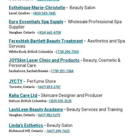
Esthétique Marie-Christelle
-
Beauty Salon
Laval, Quebec
-
(450) 543-7645
Euro Essentials Spa Supply
-
Wholesale Professional Spa
Supplier
Vaughan, Ontario
-
(416) 661-6700
Fereshteh Bartlett Beauty Treatment
-
Aesthetics and Spa
Services
White Rock, British Columbia
-
(778) 294-7503
JOYSkin Laser Clinic and Products
-
Beauty, Cosmetic &
Personal Care
Saskatoon, Saskatchewan
-
(778) 251-7364
JYCTY
-
Perfume Store
Toronto, Ontario
-
(647) 853-2787
Kahu Care Ltd
-
Skincare Designer and Producer
Nelson, British Columbia
-
(250) 505-3125
LashLeen Beauty Academy
-
Beauty Services and Training
Vaughan, Ontario
-
(647) 982-5275
Linda's Esthetics
-
Beauty Salon
Richmond Hill, Ontario
-
(647) 294-7623