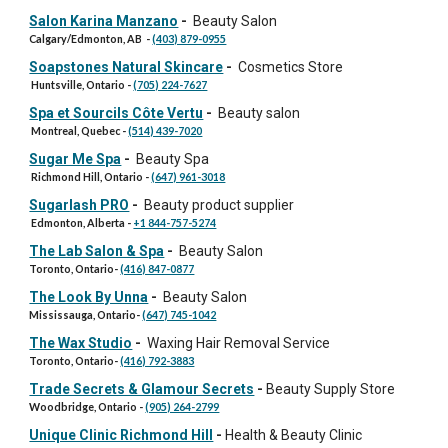
Salon Karina Manzano
-
Beauty Salon
Calgary/Edmonton
, AB
-
(403) 879-0955
Soapstones Natural Skincare
-
Cosmetics Store
Huntsville, Ontario
-
(705) 224-7627
Spa et Sourcils Côte Vertu
-
Beauty salon
Montreal, Quebec
-
(514) 439-7020
Sugar Me Spa
-
Beauty Spa
Richmond Hill, Ontario
-
(647) 961-3018
Sugarlash PRO
-
Beauty product supplier
Edmonton, Alberta
-
+1 844-757-5274
The Lab Salon & Spa
-
Beauty Salon
Toronto, Ontario
-
(416) 847-0877
The Look By Unna
-
Beauty Salon
Mississauga
, Ontario-
(647) 745-1042
The Wax Studio
-
Waxing Hair Removal Service
Toronto
, Ontario-
(416) 792-3883
Trade Secrets & Glamour Secrets
-
Beauty
S
upply
S
tore
Woodbridge, Ontario
-
(905) 264-2799
Unique Clinic Richmond Hill
-
Health & Beauty Clinic