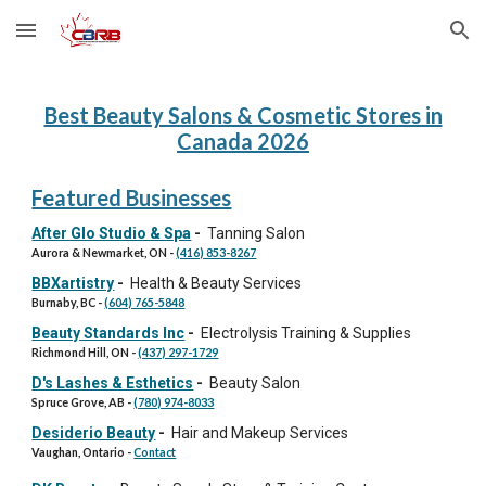
Skip to main content
Skip to navigation
Best Beauty Salons & Cosmetic Stores in
Canada 202
6
Featured Businesses
After Glo Studio & Spa
-
Tanning Salon
Aurora & Newmarket, ON
-
(416) 853-8267
BBXartistry
-
Health & Beauty Services
Burnaby, BC
-
(604) 765-5848
Beauty Standards Inc
-
Electrolysis Training & Supplies
Richmond Hill, ON
-
(437) 297-1729
D's Lashes & Esthetics
-
Beauty Salon
Spruce Grove, AB
-
(780) 974-8033
Desiderio Beauty
-
Hair and Makeup Services
Vaughan, Ontario -
Contact