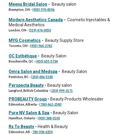
Meenu Bridal Salon
-
Beauty salon
Brampton, ON
-
(905) 970-8596
Modern Aesthetics Canada
-
Cosmetic Injectables &
Medical Aesthetics
London, ON
-
(519) 476-0050
MYG Cosmetics
-
Beauty Supply Store
Toronto, ON
-
(905) 960-2782
OC Esthétique
-
Beauty Salon
Boucherville, QC
-
(450) 655-5734
Omra Salon and Medspa
-
Beauty Salon
Penticton, BC
-
(250) 486-5185
Perspecta Beauty
-
Beauty salon
Langford, British Columbia
-
(250) 999-2171
PROBEAUTY Group
-
Beauty Products Wholesaler
Edmonton
, Alberta -
(780) 462-2580
Pure NV Salon & Spa
-
Beauty Salon
Hamilton
, Ontario -
(905) 388-0100
Rx To Beauty
-
Health & Beauty
Edmonton, AB
-
780-934-4359