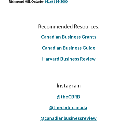
Richmond Hill, Ontario
-
(416) 614-3000
Recommended Resources:
Canadian Business Grants
Canadian Business Guide
Harvard Business Review
Instagram
@theCBRB
@thecbrb_canada
@canadianbusinessreview