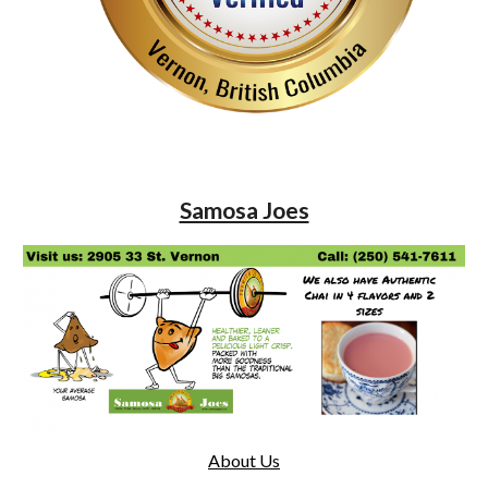
Samosa Joes
About Us