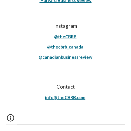
Harvard Business Review
Instagram
@theCBRB
@thecbrb_canada
@canadianbusinessreview
Contact
info@theCBRB.com