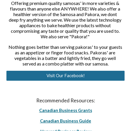
Offering premium quality samosas' in more varieties & 
flavours than anyone else ANYWHERE! We also offer a 
healthier version of the Samosa and Pakora, we dont 
deep fry anything we serve. We use the latest technology 
appliances to bake healthier products without 
compromising any taste or quality that you are used to. 
We also serve "Pakora!" 
Nothing goes better than serving pakoras' to your guests 
as an appetizer or finger food snacks. Pakoras' are 
vegetables in a batter and lightly fried, they go well 
served as a combo platter with our samosa.
Visit Our Facebook!
Recommended Resources:
Canadian Business Grants
Canadian Business Guide