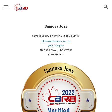
Skip to main content
Skip to navigation
Samosa Joes
Samosa Bakery in Vernon, British Columbia
http://www.samosajoes.ca
@samosajoes
2905 33 St, Vernon, BC V1T 5S8
(250) 541-7611