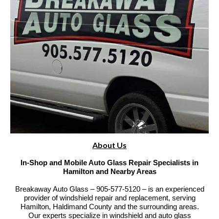
About Us
In-Shop and Mobile Auto Glass Repair Specialists in
Hamilton and Nearby Areas
Breakaway Auto Glass – 905-577-5120 – is an experienced
provider of windshield repair and replacement, serving
Hamilton, Haldimand County and the surrounding areas.
Our experts specialize in windshield and auto glass