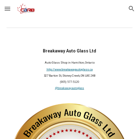
Skip to main content
Skip to navigation
Breakaway Auto Glass Ltd
Auto
G
lass
S
hop in Hamilton, Ontario
http://www.breakawayautoglass.ca
327 Barton St, Stoney Creek, ON L8E 2K8
(905) 577-5120
@breakawayautoglass
2026 Member