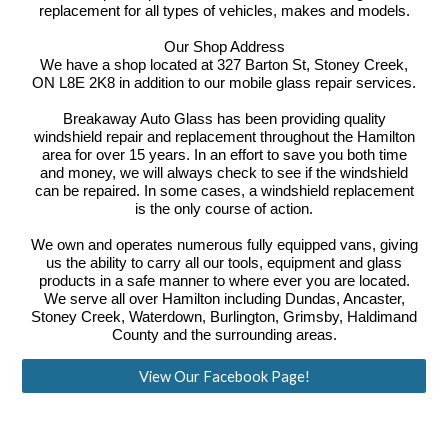
replacement for all types of vehicles, makes and models.
Our Shop Address
We have a shop located at 327 Barton St, Stoney Creek,
ON L8E 2K8 in addition to our mobile glass repair services.
Breakaway Auto Glass has been providing quality
windshield repair and replacement throughout the Hamilton
area for over 15 years. In an effort to save you both time
and money, we will always check to see if the windshield
can be repaired. In some cases, a windshield replacement
is the only course of action.
We own and operates numerous fully equipped vans, giving
us the ability to carry all our tools, equipment and glass
products in a safe manner to where ever you are located.
We serve all over Hamilton including Dundas, Ancaster,
Stoney Creek, Waterdown, Burlington, Grimsby, Haldimand
County and the surrounding areas.
View Our Facebook Page!