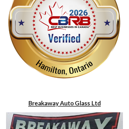
Breakaway Auto Glass Ltd