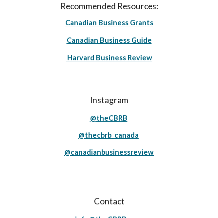
Recommended Resources:
Canadian Business Grants
Canadian Business Guide
Harvard Business Review
Instagram
@theCBRB
@thecbrb_canada
@canadianbusinessreview
Contact