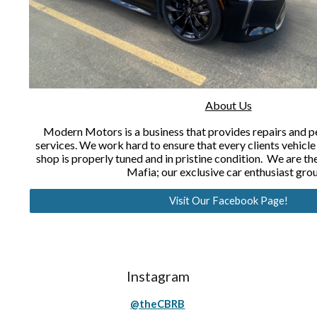
About Us
Modern Motors is a business that provides repairs and
services. We work hard to ensure that every clients vehicle
shop is properly tuned and in pristine condition. We are 
Mafia; our exclusive car enthusiast gro
Visit Our Facebook Page!
Instagram
@theCBRB