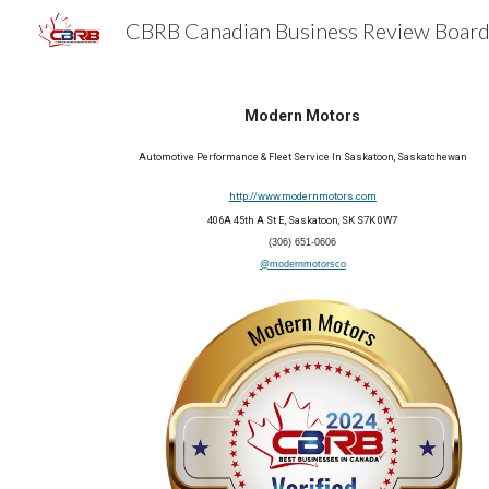
Sk
Modern Motors
Automotive Performance & Fleet Service In Saskatoon, Saskatchewan
http://www.modernmotors.com
406A 45th A St E, Saskatoon, SK S7K 0W7
(306) 651-0606
@modernmotorsco