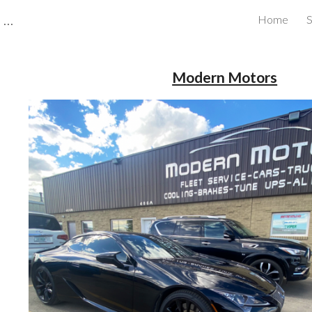
CBRB Canadian Business Review Board Inc Best Businesses in Canada
Home
S
ip to main content
Skip to navigat
Modern Motors