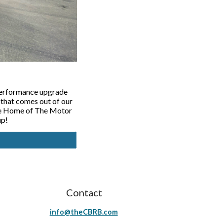
 performance upgrade
 that comes out of our
the Home of The Motor
up!
Contact
info@theCBRB.com