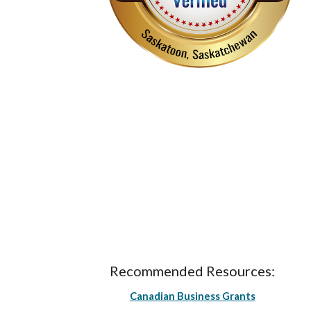
Recommended Resources:
Canadian Business Grants