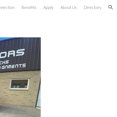
election
Benefits
Apply
About Us
Directory
ion