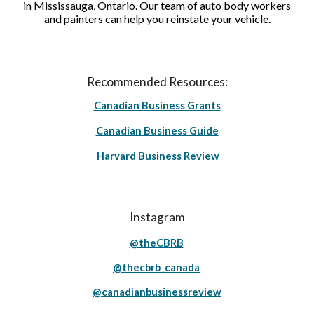
in Mississauga, Ontario. Our team of auto body workers
and painters can help you reinstate your vehicle.
Recommended Resources:
Canadian Business Grants
Canadian Business Guide
Harvard Business Review
Instagram
@theCBRB
@thecbrb_canada
@canadianbusinessreview