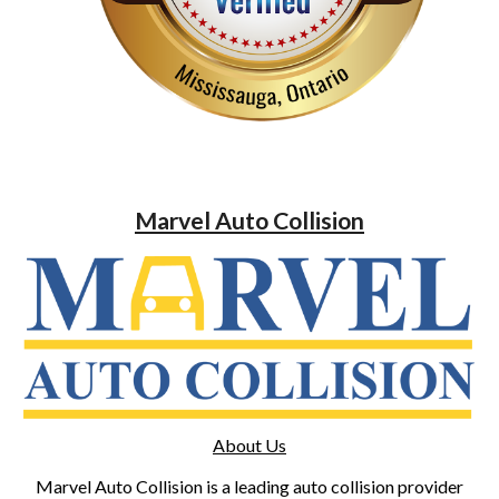
Marvel Auto Collision
About Us
Marvel Auto Collision is a leading auto collision provider