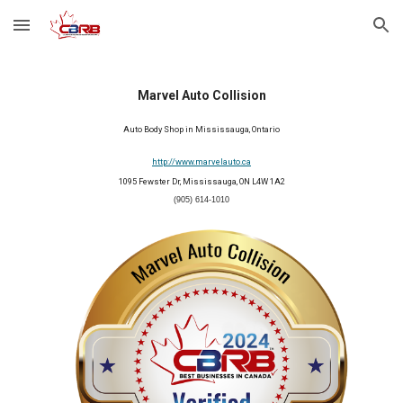
Skip to main content
Skip to navigation
Marvel Auto Collision
Auto Body Shop in Mississauga, Ontario
http://www.marvelauto.ca
1095 Fewster Dr, Mississauga, ON L4W 1A2
(905) 614-1010