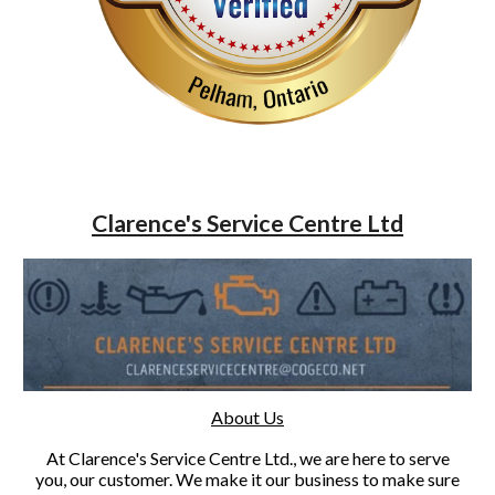
Clarence's Service Centre Ltd
About Us
At Clarence's Service Centre Ltd., we are here to serve
you, our customer. We make it our business to make sure