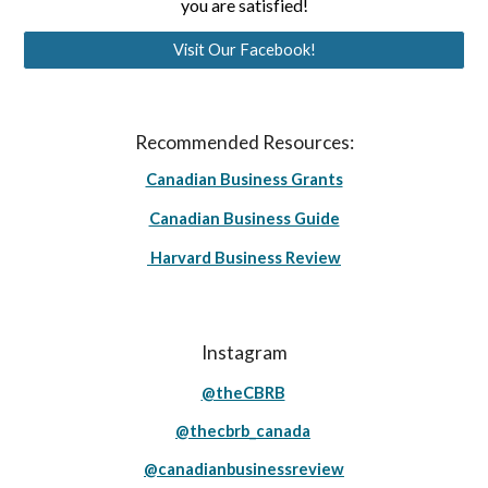
you are satisfied!
Visit Our Facebook!
Recommended Resources:
Canadian Business Grants
Canadian Business Guide
Harvard Business Review
Instagram
@theCBRB
@thecbrb_canada
@canadianbusinessreview