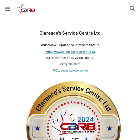
Skip to main content
Skip to navigation
Clarence's Service Centre Ltd
Automotive Repair Shop
in
Pelham
, Ontario
http://www.clarenceservicecentre.ca
801 Canboro Rd, Fenwick, ON L0S 1C0
(905) 892-3652
@Clarences.service.centre