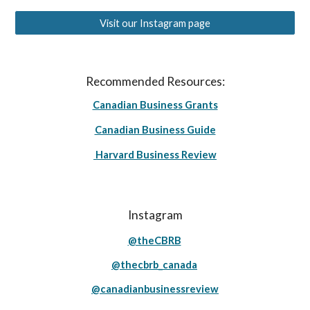
Visit our Instagram page
Recommended Resources:
Canadian Business Grants
Canadian Business Guide
Harvard Business Review
Instagram
@theCBRB
@thecbrb_canada
@canadianbusinessreview