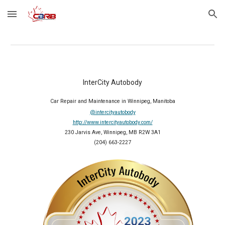
Skip to main content
Skip to navigation
InterCity Autobody
Car Repair and Maintenance in Winnipeg, Manitoba
@intercityautobody
http://www.intercityautobody.com/
230 Jarvis Ave, Winnipeg, MB R2W 3A1
(204) 663-2227