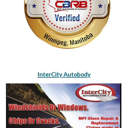
InterCity Autobody