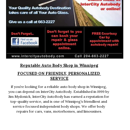
Reputable Auto Body Shop in Winnipeg
FOCUSED ON FRIENDLY, PERSONALIZED 
SERVICE
If you’re looking for a reliable auto body shop in Winnipeg, 
you can depend on InterCity AutoBody. Established in 1999 by 
Jim Mydonick, InterCity AutoBody has earned a reputation for 
top-quality service, and is one of Winnipeg’s friendliest and 
service focused independent body shops. We offer body 
repairs for cars, vans, motorhomes, and limousines.