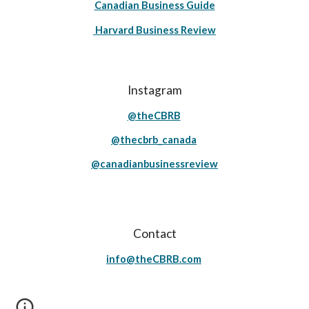
Canadian Business Guide
Harvard Business Review
Instagram
@theCBRB
@thecbrb_canada
@canadianbusinessreview
Contact
info@theCBRB.com