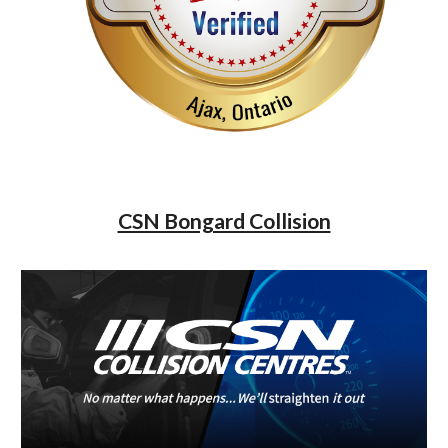
CSN Bongard Collision