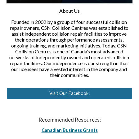
About Us
Founded in 2002 by a group of four successful collision 
repair owners, CSN Collision Centres was established to 
assist independent collision repair facilities to improve 
their operations through performance assessments, 
ongoing training, and marketing initiatives. Today, CSN 
Collision Centres is one of Canada’s most advanced 
networks of independently owned and operated collision 
repair facilities. Our independence is our strength in that 
our licensees have a vested interest in the company and 
their communities.
Visit Our Facebook!
Recommended Resources:
Canadian Business Grants