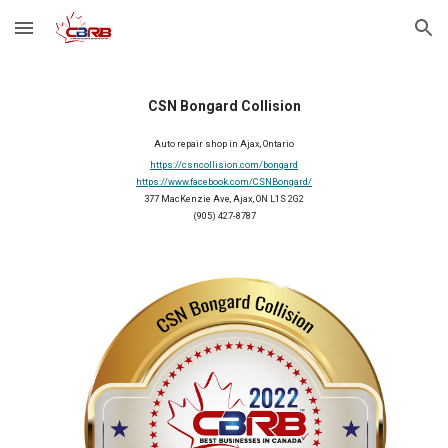
Skip to main content
Skip to navigation
CSN Bongard Collision
Auto repair shop in Ajax, Ontario
https://csncollision.com/bongard
https://www.facebook.com/CSNBongard/
377 MacKenzie Ave, Ajax, ON L1S 2G2
(905) 427-8787