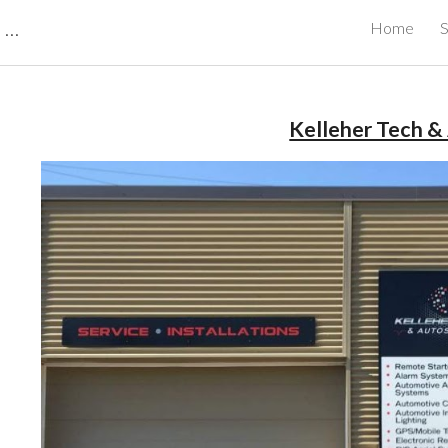
CBRB Canadian Business Review Board Inc Best Businesses in Canada
Home
S
ip to main content
Skip to navigat
Kelleher Tech &