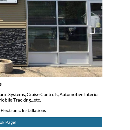
s
rm Systems, Cruise Controls, Automotive Interior 
obile Tracking...etc.
lectronic Installations
ook Page!