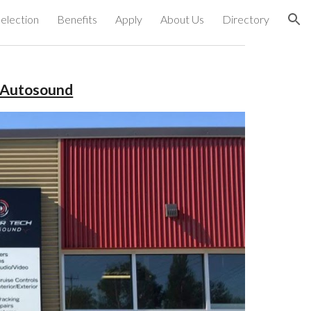
election
Benefits
Apply
About Us
Directory
ion
 Autosound