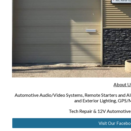
About U
Automotive Audio/Video Systems, Remote Starters and Ala
and Exterior Lighting, GPS/M
Tech Repair & 12V Automotive E
Visit Our Faceb