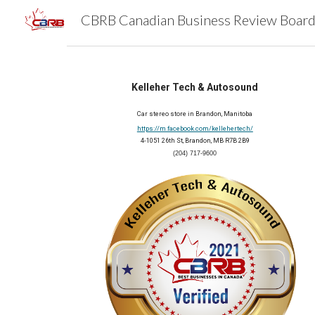
Sk
Kelleher Tech & Autosound
Car stereo store in Brandon, Manitoba
https://m.facebook.com/kellehertech/
4-1051 26th St, Brandon, MB R7B 2B9
(204) 717-9600