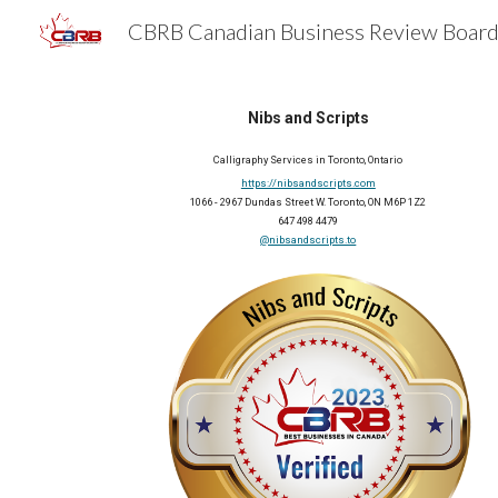
Sk
Nibs and Scripts
Calligraphy Services
 in 
Toronto
, Ontario
https://nibsandscripts.com
1066 - 2967 Dundas Street W. Toronto, ON M6P 1Z2
647 498 4479
@nibsandscripts.to