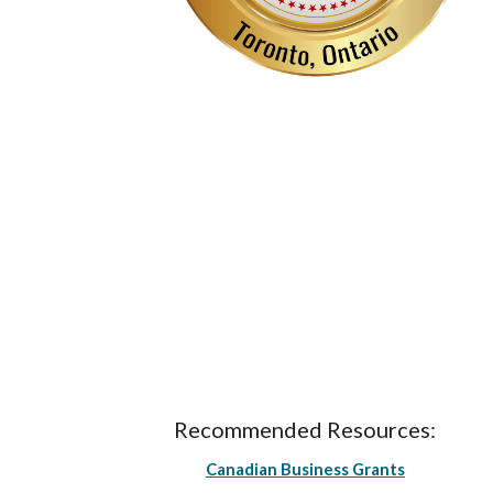
Recommended Resources:
Canadian Business Grants