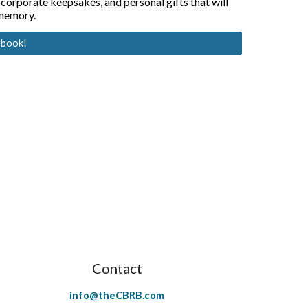
 corporate keepsakes, and personal gifts that will 
 memory.
ebook!
Contact
info@theCBRB.com