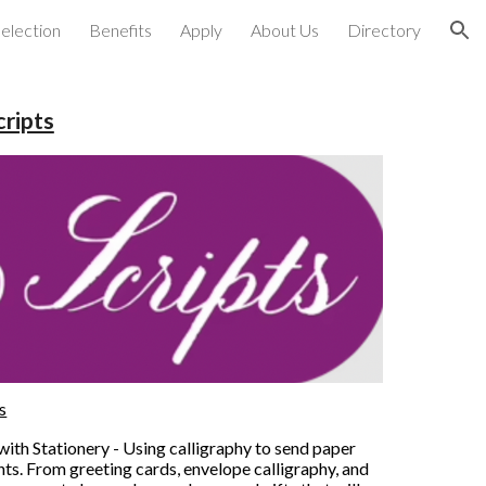
election
Benefits
Apply
About Us
Directory
ion
cripts
s
th Stationery - Using calligraphy to send paper 
ts. From greeting cards, envelope calligraphy, and 