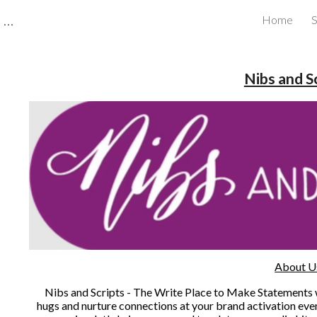
CBRB Canadian Business Review Board Inc Best Businesses in Canada
Home
S
ip to main content
Skip to navigat
Nibs and S
About U
Nibs and Scripts - The Write Place to Make Statements wi
hugs and nurture connections at your brand activation even