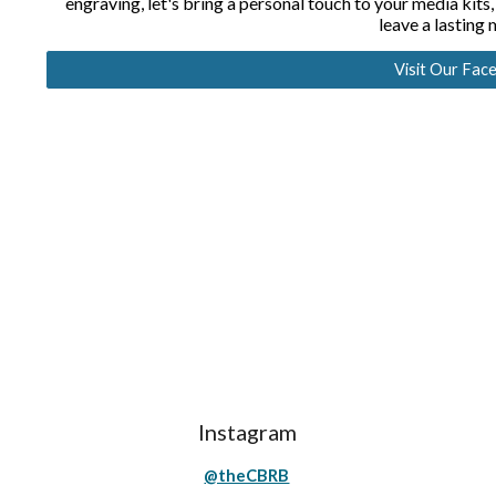
engraving, let's bring a personal touch to your media kits,
leave a lasting
Visit Our Fac
Instagram
@theCBRB