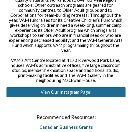
quality visual arts workshops to over 85 Peel Region 
schools. Other outreach programs are geared for 
community centres, to Older Adult groups and to 
Corporations for team-building retreats! Throughout the 
year, VAM fundraises for its Creative Children’s Fund which 
gives deserving children in need a week-long, summer camp 
experience; its Older Adult program which brings arts 
workshops to seniors who are in financial need or who are 
experiencing decreased mobility; and the VAM General Arts 
Fund which supports VAM programming throughout the 
year.
VAM’s Art Centre located at 4170 Riverwood Park Lane, 
houses VAM’s administrative offices, five large classroom 
studios, members’ exhibition space and additional studio, 
print-making facilities and The VAM  Gallery in the 
neighbouring MacEwan House.
View Our Instagram Page!
Recommended Resources:
Canadian Business Grants