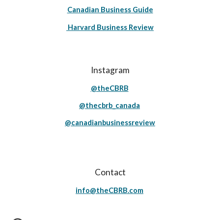
Canadian Business Guide
Harvard Business Review
Instagram
@theCBRB
@thecbrb_canada
@canadianbusinessreview
Contact
info@theCBRB.com