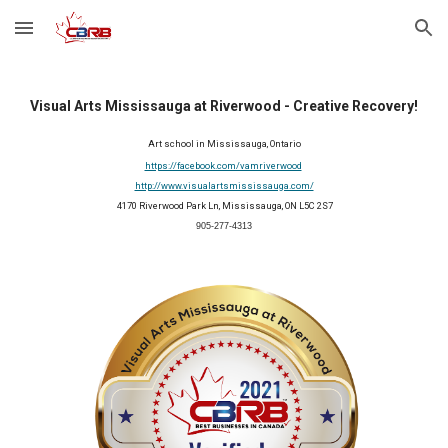
Skip to main content
Skip to navigation
Visual Arts Mississauga at Riverwood - Creative Recovery!
Art school in Mississauga, Ontario
https://facebook.com/vamriverwood
http://www.visualartsmississauga.com/
 4170 Riverwood Park Ln, Mississauga, ON L5C 2S7
905-277-4313