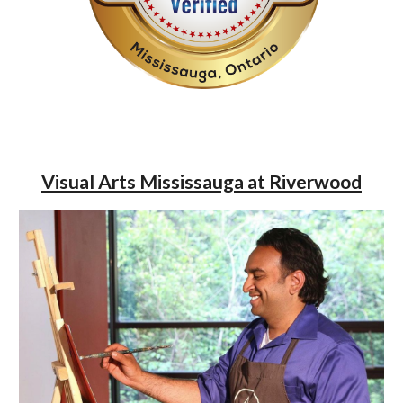
Visual Arts Mississauga at Riverwood