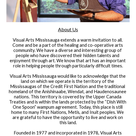
About Us
Visual Arts Mississauga extends a warm invitation to all. 
Come and be a part of the healing and co-operative arts 
community. We have a diverse and interesting group of 
people who have discovered their hidden talents and 
enjoyment through art. We know that art has an important 
role in helping people through particularly difficult times.
Visual Arts Mississauga would like to acknowledge that the 
land on which we operate is the territory of the 
Mississaugas of the Credit First Nation and the traditional 
homeland of the Anishinaabe, Wendat, and Haudenosaunee 
nations. This territory is covered by the Upper Canada 
Treaties and is within the lands protected by the “Dish With 
One Spoon” wampum agreement. Today, this place is still 
home to many First Nations, Metis, and Inuit peoples. We 
are grateful to have the opportunity to live and work on 
this land.
Founded in 1977 and incorporated in 1978, Visual Arts 