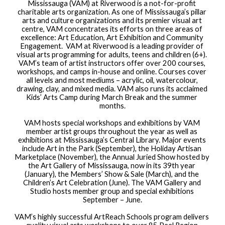
Mississauga (VAM) at Riverwood is a not-for-profit 
charitable arts organization. As one of Mississauga’s pillar 
arts and culture organizations and its premier visual art 
centre, VAM concentrates its efforts on three areas of 
excellence: Art Education, Art Exhibition and Community 
Engagement.  VAM at Riverwood is a leading provider of 
visual arts programming for adults, teens and children (6+). 
VAM’s team of artist instructors offer over 200 courses, 
workshops, and camps in-house and online. Courses cover 
all levels and most mediums – acrylic, oil, watercolour, 
drawing, clay, and mixed media. VAM also runs its acclaimed 
Kids’ Arts Camp during March Break and the summer 
months.
VAM hosts special workshops and exhibitions by VAM 
member artist groups throughout the year as well as 
exhibitions at Mississauga’s Central Library. Major events 
include Art in the Park (September), the Holiday Artisan 
Marketplace (November), the Annual Juried Show hosted by 
the Art Gallery of Mississauga, now in its 39th year 
(January), the Members’ Show & Sale (March), and the 
Children’s Art Celebration (June). The VAM Gallery and 
Studio hosts member group and special exhibitions 
September – June.
VAM’s highly successful ArtReach Schools program delivers 