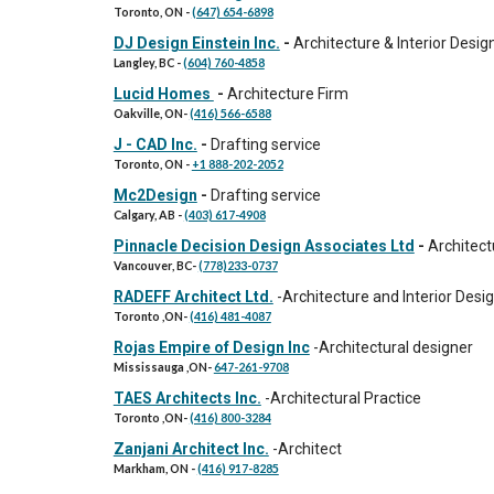
Toronto, ON
-
(647) 654-6898
DJ Design Einstein Inc.
-
Architecture & Interior Desig
Langley, BC
-
(604) 760-4858
Lucid Homes
-
Architecture Firm
Oakville
, ON
-
(416) 566-6588
J - CAD Inc.
-
Drafting service
Toronto, ON
-
+1 888-202-2052
Mc2Design
-
Drafting service
Calgary, AB
-
(403) 617-4908
Pinnacle Decision Design Associates Ltd
-
Architect
Vancouver
,
BC
-
(778)233-0737
RADEFF Architect Ltd.
-
Architecture and Interior Desi
Toronto
,ON
-
(416) 481-4087
Rojas Empire of Design Inc
-Architectural designer
Mississauga ,ON
-
647-261-9708
TAES Architects Inc.
-
Architectural Practice
Toronto
,ON
-
(416) 800-3284
Zanjani Architect Inc.
-Architect
Markham, ON
-
(416) 917-8285