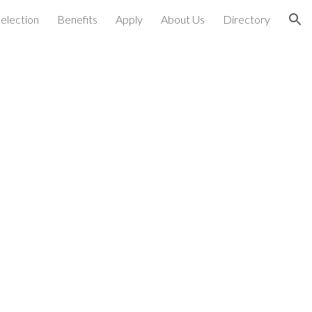
election
Benefits
Apply
About Us
Directory
ion