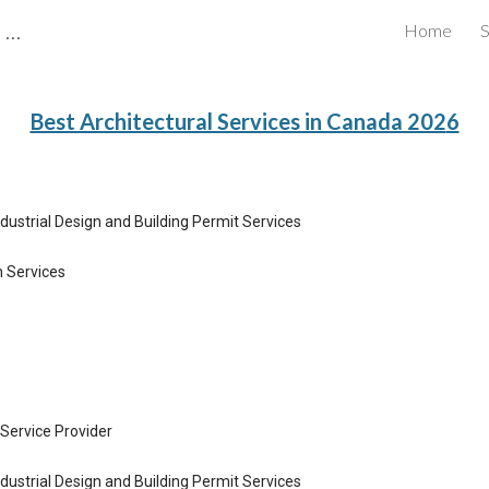
CBRB Canadian Business Review Board Inc Best Businesses in Canada
Home
S
ip to main content
Skip to navigat
Best Architectural Services in Canada 202
6
ndustrial Design and Building Permit Services
n Services
Service Provider
ndustrial Design and Building Permit Services