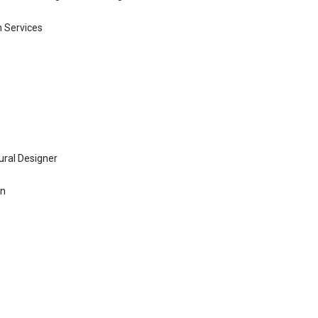
n Services
ural Designer
gn