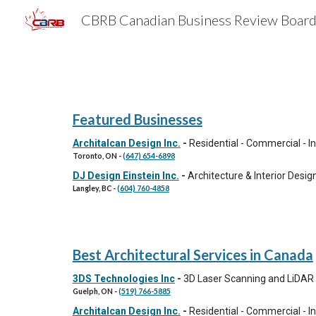
Sk
Featured Businesses
Architalcan Design Inc.
-
Residential - Commercial - I
Toronto,
ON
-
(647) 654-6898
DJ Design Einstein Inc.
-
Architecture & Interior Desig
Langley,
BC
-
(604) 760-4858
Best
Architectural Services
in Canada
3DS Technologies Inc
-
3D Laser Scanning and LiDAR 
Guelph,
ON
-
(519) 766-5885
Architalcan Design Inc.
-
Residential - Commercial - I