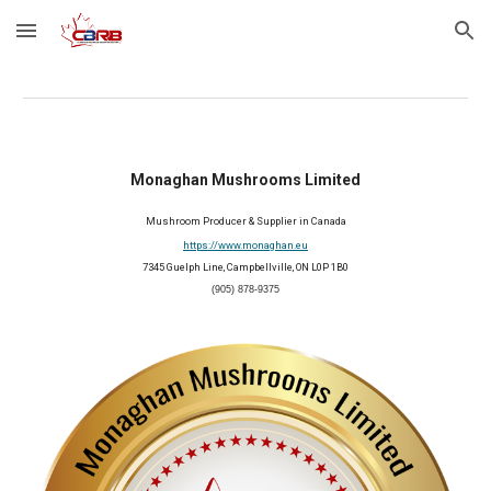
Skip to main content
Skip to navigation
Monaghan Mushrooms Limited
Mushroom Producer & Supplier in Canada
https://www.monaghan.eu
7345 Guelph Line, Campbellville, ON L0P 1B0
(905) 878-9375
2026 Member