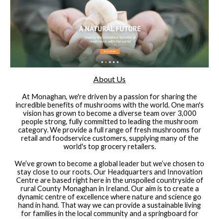
About Us
At Monaghan, we're driven by a passion for sharing the
incredible benefits of mushrooms with the world. One man's
vision has grown to become a diverse team over 3,000
people strong, fully committed to leading the mushroom
category. We provide a full range of fresh mushrooms for
retail and foodservice customers, supplying many of the
world's top grocery retailers.
We’ve grown to become a global leader but we’ve chosen to
stay close to our roots. Our Headquarters and Innovation
Centre are based right here in the unspoiled countryside of
rural County Monaghan in Ireland. Our aim is to create a
dynamic centre of excellence where nature and science go
hand in hand. That way we can provide a sustainable living
for families in the local community and a springboard for