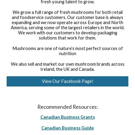
fresh young talent to grow.
We grow a full range of fresh mushrooms for both retail
and foodservice customers. Our customer base is always
expanding and we now operate across Europe and North
America, serving some of the largest retailers in the world.
We work with our customers to develop packaging
solutions that work for them.
Mushrooms are one of nature’s most perfect sources of
nutrition
We also sell and market our own mushroom brands across
Ireland, the UK and Canada.
View Our Facebook Page!
Recommended Resources:
Canadian Business Grants
Canadian Business Guide