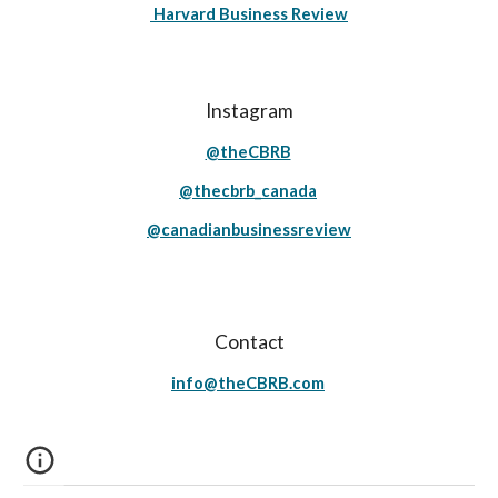
Harvard Business Review
Instagram
@theCBRB
@thecbrb_canada
@canadianbusinessreview
Contact
info@theCBRB.com