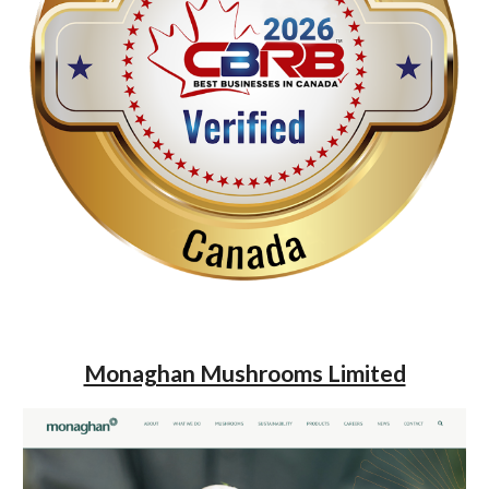
Monaghan Mushrooms Limited